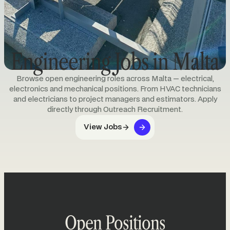
Engineering Jobs in Malta
Browse open engineering roles across Malta — electrical,
electronics and mechanical positions. From HVAC technicians
and electricians to project managers and estimators. Apply
directly through Outreach Recruitment.
View Jobs
Open Positions