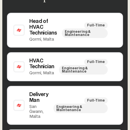
Head of
Full-Time
HVAC
Engineering &
Technicians
Maintenance
Qormi, Malta
HVAC
Full-Time
Technician
Engineering &
Maintenance
Qormi, Malta
Delivery
Man
Full-Time
San
Engineering &
Maintenance
Ġwann,
Malta