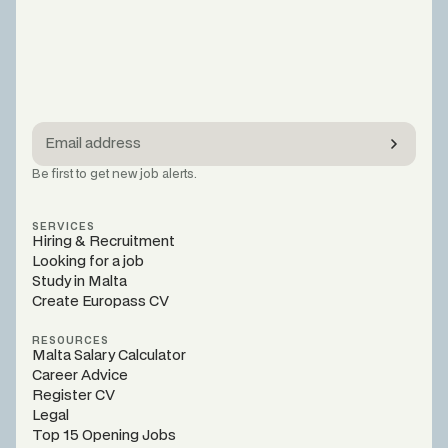
Be first to get new job alerts.
SERVICES
Hiring & Recruitment
Looking for a job
Study in Malta
Create Europass CV
RESOURCES
Malta Salary Calculator
Career Advice
Register CV
Legal
Top 15 Opening Jobs