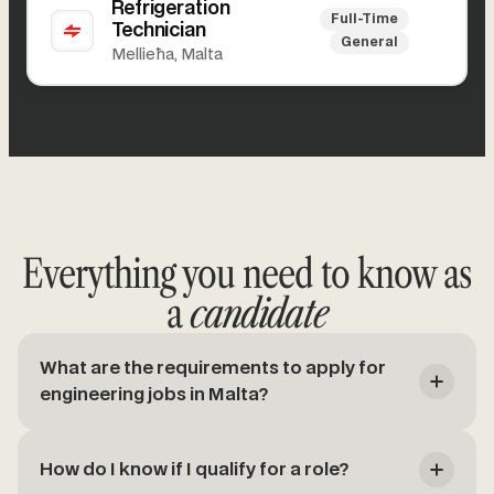
Refrigeration
Full-Time
Technician
General
Mellieħa, Malta
Everything you need to know as
a
candidate
What are the requirements to apply for
engineering jobs in Malta?
How do I know if I qualify for a role?