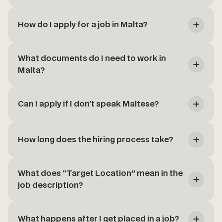
How do I apply for a job in Malta?
What documents do I need to work in
Malta?
Can I apply if I don't speak Maltese?
How long does the hiring process take?
What does “Target Location” mean in the
job description?
What happens after I get placed in a job?