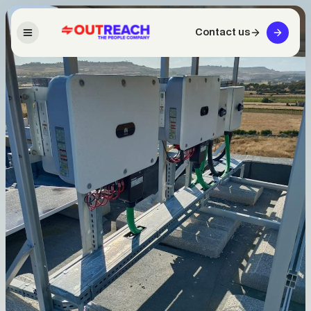
Contact us