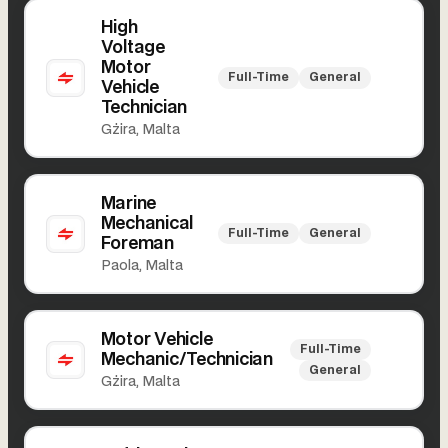
High
Voltage
Motor
Full-Time
General
Vehicle
Technician
Gżira, Malta
Marine
Mechanical
Full-Time
General
Foreman
Paola, Malta
Motor Vehicle
Full-Time
Mechanic/Technician
General
Gżira, Malta