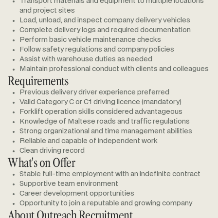
Transport materials and equipment to multiple locations
and project sites
Load, unload, and inspect company delivery vehicles
Complete delivery logs and required documentation
Perform basic vehicle maintenance checks
Follow safety regulations and company policies
Assist with warehouse duties as needed
Maintain professional conduct with clients and colleagues
Requirements
Previous delivery driver experience preferred
Valid Category C or C1 driving licence (mandatory)
Forklift operation skills considered advantageous
Knowledge of Maltese roads and traffic regulations
Strong organizational and time management abilities
Reliable and capable of independent work
Clean driving record
What's on Offer
Stable full-time employment with an indefinite contract
Supportive team environment
Career development opportunities
Opportunity to join a reputable and growing company
About Outreach Recruitment