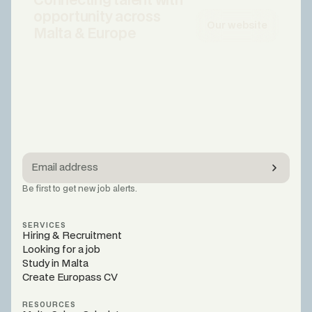
Connecting talent with
opportunity across
Our website
Malta & Europe
Be first to get new job alerts.
SERVICES
Hiring & Recruitment
Looking for a job
Study in Malta
Create Europass CV
RESOURCES