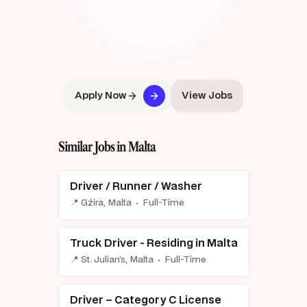
Apply Now
View Jobs
Similar Jobs in Malta
Driver / Runner / Washer
📍 Gżira, Malta · Full-Time
Truck Driver - Residing in Malta
📍 St. Julian's, Malta · Full-Time
Driver – Category C License