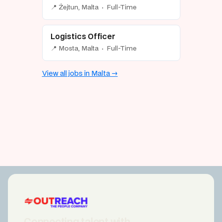
📍 Żejtun, Malta · Full-Time
Logistics Officer
📍 Mosta, Malta · Full-Time
View all jobs in Malta →