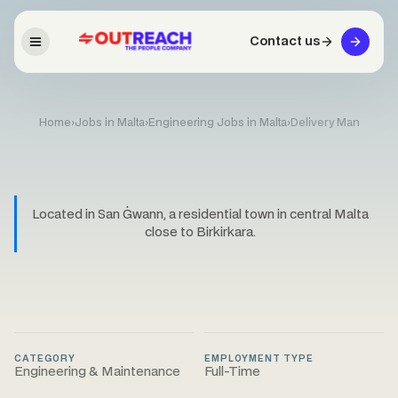
Contact us
Home
›
Jobs in Malta
›
Engineering Jobs in Malta
›
Delivery Man
Located in San Ġwann, a residential town in central Malta
close to Birkirkara.
CATEGORY
EMPLOYMENT TYPE
Engineering & Maintenance
Full-Time