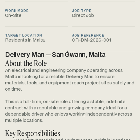
WORK MODE
JOB TYPE
On-Site
Direct Job
TARGET LOCATION
JOB REFERENCE
Residents in Malta
OR-DM-2026-001
Delivery Man — San Ġwann, Malta
About the Role
An electrical and engineering company operating across
Malta is looking for a reliable Delivery Man to ensure
materials, tools, and equipment reach project sites safely and
on time.
This is a full-time, on-site role offering a stable, indefinite
contract with a reputable and growing company, ideal for a
dependable driver who enjoys working independently across
multiple locations.
Key Responsibilities