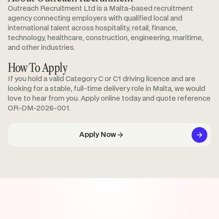
Outreach Recruitment Ltd is a Malta-based recruitment
agency connecting employers with qualified local and
international talent across hospitality, retail, finance,
technology, healthcare, construction, engineering, maritime,
and other industries.
How To Apply
If you hold a valid Category C or C1 driving licence and are
looking for a stable, full-time delivery role in Malta, we would
love to hear from you. Apply online today and quote reference
OR-DM-2026-001.
Apply Now