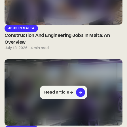
JOBS IN MALTA
Construction And Engineering Jobs In Malta: An
Overview
July 18, 2026 · 4 min read
Read article