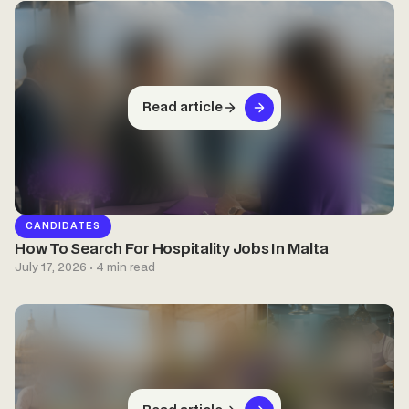
Read article
CANDIDATES
How To Search For Hospitality Jobs In Malta
July 17, 2026 · 4 min read