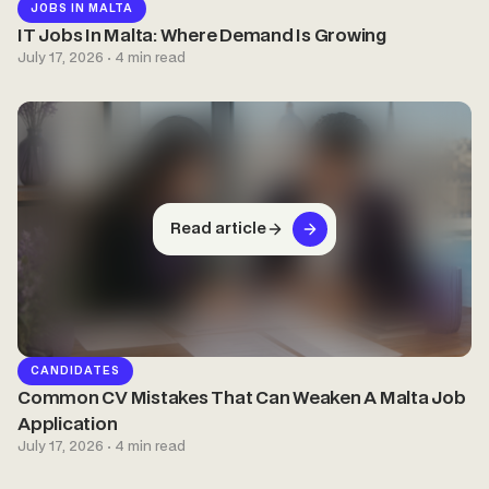
JOBS IN MALTA
IT Jobs In Malta: Where Demand Is Growing
July 17, 2026 · 4 min read
Read article
CANDIDATES
Common CV Mistakes That Can Weaken A Malta Job
Application
July 17, 2026 · 4 min read