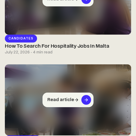
CANDIDATES
How To Search For Hospitality Jobs In Malta
July 22, 2026 · 4 min read
Read article