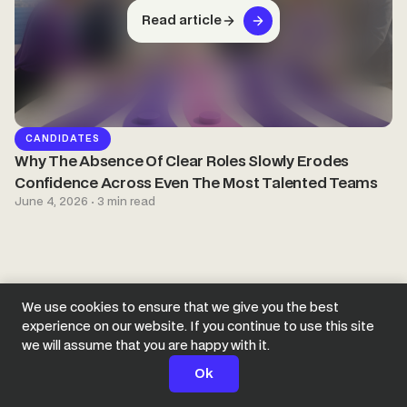
Read article
CANDIDATES
Why The Absence Of Clear Roles Slowly Erodes
Confidence Across Even The Most Talented Teams
June 4, 2026 · 3 min read
We use cookies to ensure that we give you the best
experience on our website. If you continue to use this site
we will assume that you are happy with it.
Ok