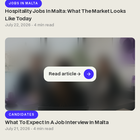
JOBS IN MALTA
Hospitality Jobs In Malta: What The Market Looks
Like Today
July 22, 2026 · 4 min read
Read article
CANDIDATES
What To Expect In A Job Interview In Malta
July 21, 2026 · 4 min read