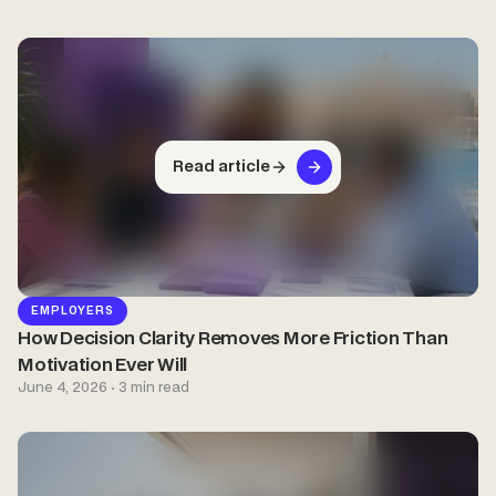
Read article
EMPLOYERS
How Decision Clarity Removes More Friction Than
Motivation Ever Will
June 4, 2026 · 3 min read