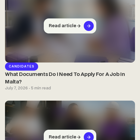
Read article
CANDIDATES
What Documents Do I Need To Apply For A Job In
Malta?
July 7, 2026 · 5 min read
Read article