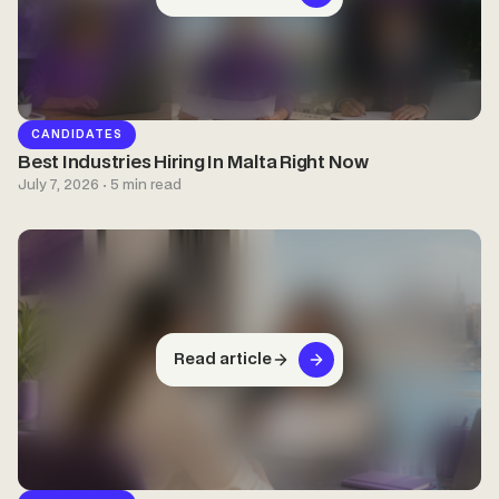
CANDIDATES
Best Industries Hiring In Malta Right Now
July 7, 2026 · 5 min read
Read article