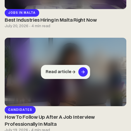
JOBS IN MALTA
Best Industries Hiring In Malta Right Now
July 20, 2026 · 4 min read
Read article
CANDIDATES
How To Follow Up After A Job Interview
Professionally In Malta
July 19, 2026 · 4 min read