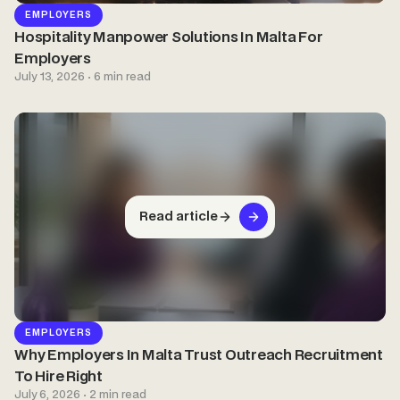
EMPLOYERS
Hospitality Manpower Solutions In Malta For
Employers
July 13, 2026 · 6 min read
Read article
EMPLOYERS
Why Employers In Malta Trust Outreach Recruitment
To Hire Right
July 6, 2026 · 2 min read