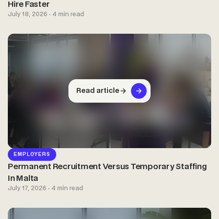
Hire Faster
July 18, 2026 · 4 min read
Read article
EMPLOYERS
Permanent Recruitment Versus Temporary Staffing
In Malta
July 17, 2026 · 4 min read