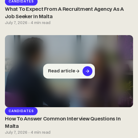
CANDIDATES
What To Expect From A Recruitment Agency As A
Job Seeker In Malta
July 7, 2026 · 4 min read
Read article
CANDIDATES
How To Answer Common Interview Questions In
Malta
July 7, 2026 · 4 min read