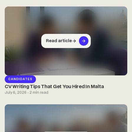
Read article
CANDIDATES
CV Writing Tips That Get You Hired In Malta
July 6, 2026 · 2 min read