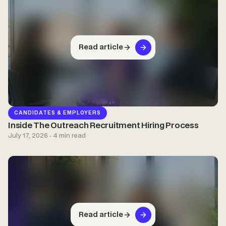
Read article
CANDIDATES & EMPLOYERS
Inside The Outreach Recruitment Hiring Process
July 17, 2026 · 4 min read
Read article