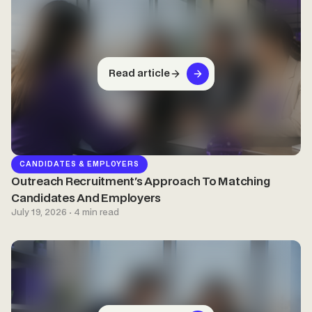
Read article
CANDIDATES & EMPLOYERS
Outreach Recruitment's Approach To Matching
Candidates And Employers
July 19, 2026 · 4 min read