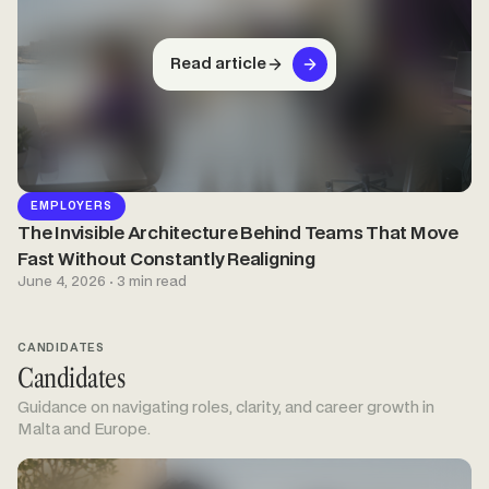
Read article
EMPLOYERS
The Invisible Architecture Behind Teams That Move
Fast Without Constantly Realigning
June 4, 2026 · 3 min read
CANDIDATES
Candidates
Guidance on navigating roles, clarity, and career growth in
Malta and Europe.