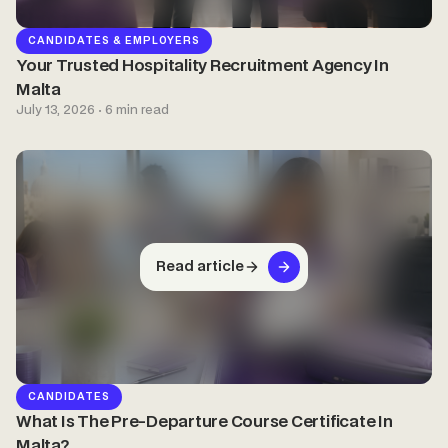
CANDIDATES & EMPLOYERS
Your Trusted Hospitality Recruitment Agency In
Malta
July 13, 2026 · 6 min read
Read article
CANDIDATES
What Is The Pre-Departure Course Certificate In
Malta?