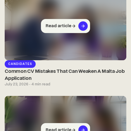
Read article
CANDIDATES
Common CV Mistakes That Can Weaken A Malta Job
Application
July 23, 2026 · 4 min read
Read article