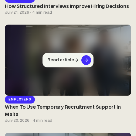
How Structured Interviews Improve Hiring Decisions
July 21, 2026 · 4 min read
Read article
EMPLOYERS
When To Use Temporary Recruitment Support In
Malta
July 20, 2026 · 4 min read