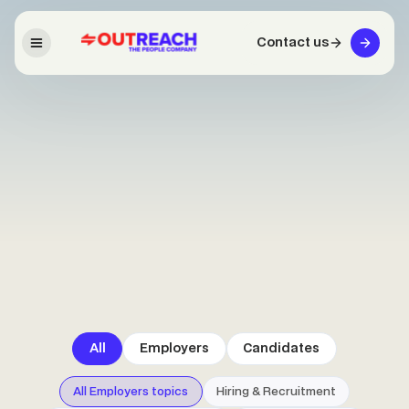
Contact us
All
Employers
Candidates
All Employers topics
Hiring & Recruitment