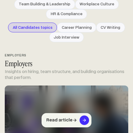
Team Building & Leadership
Workplace Culture
HR & Compliance
All Candidates topics
Career Planning
CV Writing
Job Interview
EMPLOYERS
Employers
Insights on hiring, team structure, and building organisations
that perform.
Read article