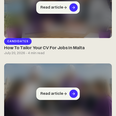
Read article
CANDIDATES
How To Tailor Your CV For Jobs In Malta
July 20, 2026 · 4 min read
Read article