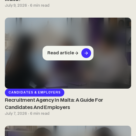
July 9, 2026 · 6 min read
Read article
CANDIDATES & EMPLOYERS
Recruitment Agency In Malta: A Guide For
Candidates And Employers
July 7, 2026 · 6 min read