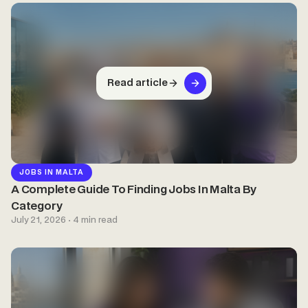
Read article
JOBS IN MALTA
A Complete Guide To Finding Jobs In Malta By
Category
July 21, 2026 · 4 min read