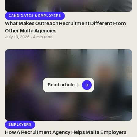
CANDIDATES & EMPLOYERS
What Makes Outreach Recruitment Different From
Other Malta Agencies
July 18, 2026 · 4 min read
Read article
EMPLOYERS
How A Recruitment Agency Helps Malta Employers