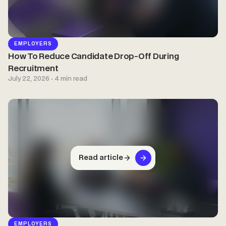
EMPLOYERS
How To Reduce Candidate Drop-Off During
Recruitment
July 22, 2026 · 4 min read
Read article
EMPLOYERS