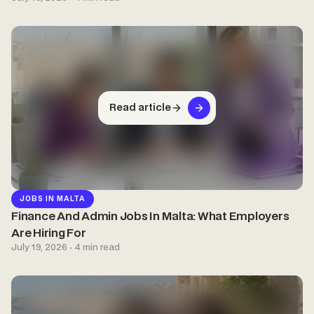
Read article
JOBS IN MALTA
Finance And Admin Jobs In Malta: What Employers
Are Hiring For
July 19, 2026 · 4 min read