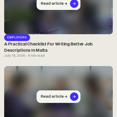
Read article
EMPLOYERS
A Practical Checklist For Writing Better Job
Descriptions In Malta
July 19, 2026 · 4 min read
Read article