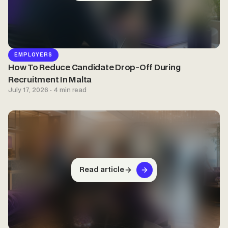
EMPLOYERS
How To Reduce Candidate Drop-Off During
Recruitment In Malta
July 17, 2026 · 4 min read
Read article