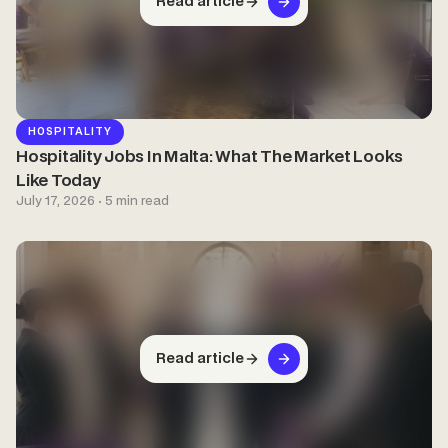
Read article
HOSPITALITY
Hospitality Jobs In Malta: What The Market Looks
Like Today
July 17, 2026 · 5 min read
Read article