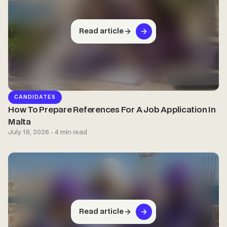
Read article
CANDIDATES
How To Prepare References For A Job Application In
Malta
July 18, 2026 · 4 min read
Read article