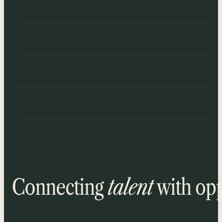
Connecting
talent
with opp