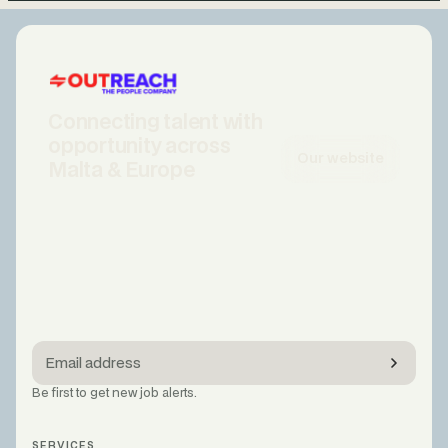
Connecting talent with
opportunity across
Our website
Malta & Europe
Be first to get new job alerts.
SERVICES