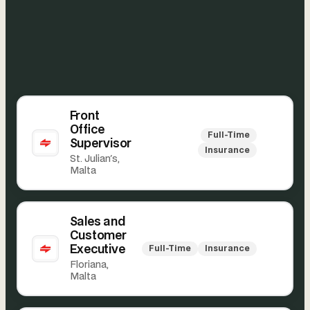
Front
Office
Full-Time
Supervisor
Insurance
St. Julian's,
Malta
Sales and
Customer
Executive
Full-Time
Insurance
Floriana,
Malta