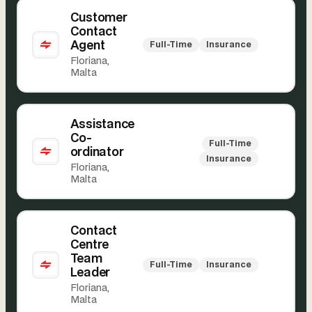
Customer
Contact
Agent
Full-Time
Insurance
Floriana,
Malta
Assistance
Co-
Full-Time
ordinator
Insurance
Floriana,
Malta
Contact
Centre
Team
Full-Time
Insurance
Leader
Floriana,
Malta