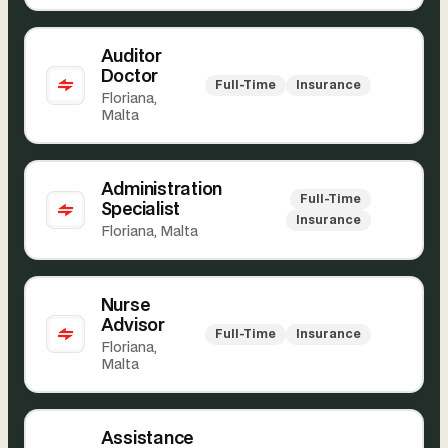
Auditor
Doctor
Full-Time
Insurance
Floriana,
Malta
Administration
Full-Time
Specialist
Insurance
Floriana, Malta
Nurse
Advisor
Full-Time
Insurance
Floriana,
Malta
Assistance