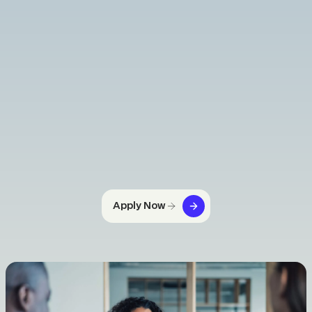
Apply Now