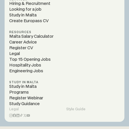
Hiring & Recruitment
Looking for a job
Study in Malta
Create Europass CV
RESOURCES
Malta Salary Calculator
Career Advice
Register CV
Legal
Top 15 Opening Jobs
Hospitality Jobs
Engineering Jobs
STUDY IN MALTA
Study in Malta
Programs
Register Webinar
Study Guidance
Legal
Style Guide