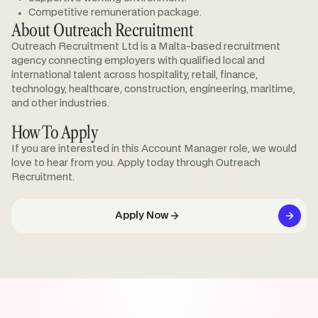
Competitive remuneration package.
About Outreach Recruitment
Outreach Recruitment Ltd is a Malta-based recruitment
agency connecting employers with qualified local and
international talent across hospitality, retail, finance,
technology, healthcare, construction, engineering, maritime,
and other industries.
How To Apply
If you are interested in this Account Manager role, we would
love to hear from you. Apply today through Outreach
Recruitment.
Apply Now