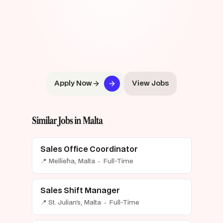
Apply Now
View Jobs
Similar Jobs in Malta
Sales Office Coordinator
📍 Mellieħa, Malta · Full-Time
Sales Shift Manager
📍 St. Julian's, Malta · Full-Time