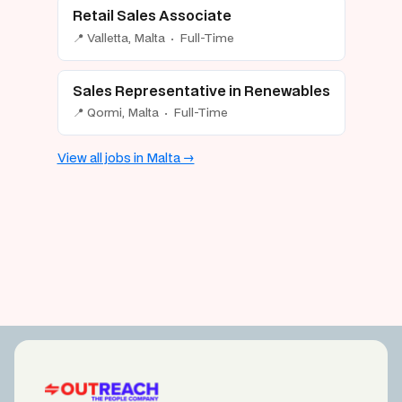
Retail Sales Associate
📍 Valletta, Malta · Full-Time
Sales Representative in Renewables
📍 Qormi, Malta · Full-Time
View all jobs in Malta →