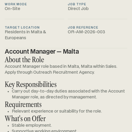
WORK MODE
JOB TYPE
On-Site
Direct Job
TARGET LOCATION
JOB REFERENCE
Residents in Malta &
OR-AM-2026-003
Europeans
Account Manager — Malta
About the Role
Account Manager role based in Malta, Malta within Sales.
Apply through Outreach Recruitment Agency.
Key Responsibilities
Carry out day-to-day duties associated with the Account
Manager role, as directed by management.
Requirements
Relevant experience or suitability for the role.
What's on Offer
Stable employment.
Supportive working environment.