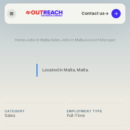
Contact us
Home
›
Jobs in Malta
›
Sales Jobs in Malta
›
Account Manager
Located in Malta, Malta.
CATEGORY
EMPLOYMENT TYPE
Sales
Full-Time