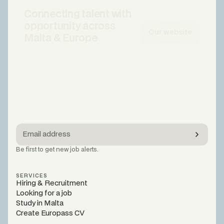
Connecting talent with
opportunity across
Our website
Malta & Europe
Be first to get new job alerts.
SERVICES
Hiring & Recruitment
Looking for a job
Study in Malta
Create Europass CV