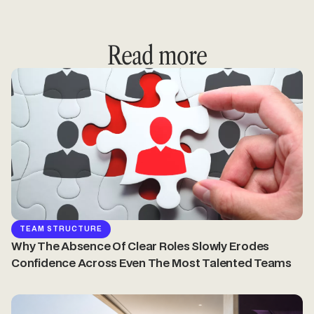
Read more
TEAM STRUCTURE
Why The Absence Of Clear Roles Slowly Erodes
Confidence Across Even The Most Talented Teams