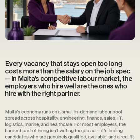
Every vacancy that stays open too long
costs more than the salary on the job spec
— in Malta's competitive labour market, the
employers who hire well are the ones who
hire with the right partner.
Malta's economy runs on a small, in-demand labour pool
spread across hospitality, engineering, finance, sales, IT,
logistics, marine, and healthcare. For most employers, the
hardest part of hiring isn't writing the job ad — it's finding
candidates who are genuinely qualified, available, and a real fit