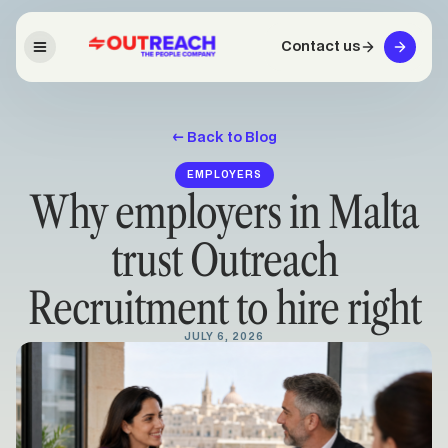
Contact us
← Back to Blog
EMPLOYERS
Why employers in Malta
trust Outreach
Recruitment to hire right
JULY 6, 2026