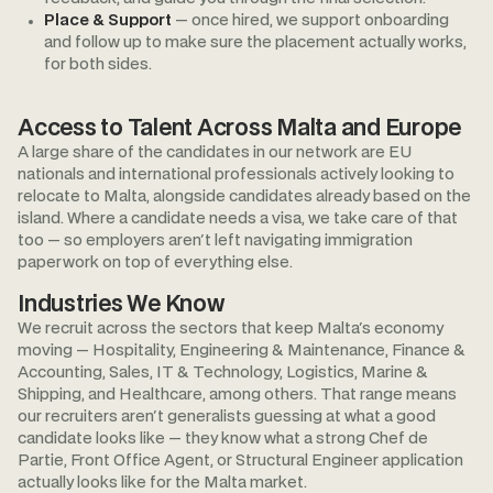
Place & Support
— once hired, we support onboarding
and follow up to make sure the placement actually works,
for both sides.
Access to Talent Across Malta and Europe
A large share of the candidates in our network are EU
nationals and international professionals actively looking to
relocate to Malta, alongside candidates already based on the
island. Where a candidate needs a visa, we take care of that
too — so employers aren't left navigating immigration
paperwork on top of everything else.
Industries We Know
We recruit across the sectors that keep Malta's economy
moving — Hospitality, Engineering & Maintenance, Finance &
Accounting, Sales, IT & Technology, Logistics, Marine &
Shipping, and Healthcare, among others. That range means
our recruiters aren't generalists guessing at what a good
candidate looks like — they know what a strong Chef de
Partie, Front Office Agent, or Structural Engineer application
actually looks like for the Malta market.