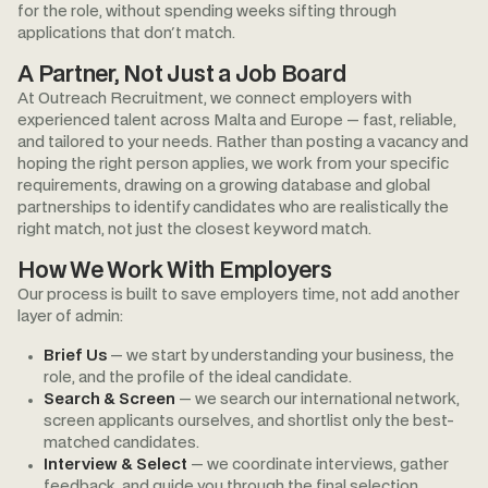
for the role, without spending weeks sifting through
applications that don't match.
A Partner, Not Just a Job Board
At Outreach Recruitment, we connect employers with
experienced talent across Malta and Europe — fast, reliable,
and tailored to your needs. Rather than posting a vacancy and
hoping the right person applies, we work from your specific
requirements, drawing on a growing database and global
partnerships to identify candidates who are realistically the
right match, not just the closest keyword match.
How We Work With Employers
Our process is built to save employers time, not add another
layer of admin:
Brief Us
— we start by understanding your business, the
role, and the profile of the ideal candidate.
Search & Screen
— we search our international network,
screen applicants ourselves, and shortlist only the best-
matched candidates.
Interview & Select
— we coordinate interviews, gather
feedback, and guide you through the final selection.