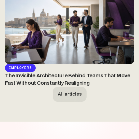
EMPLOYERS
The Invisible Architecture Behind Teams That Move
Fast Without Constantly Realigning
All articles