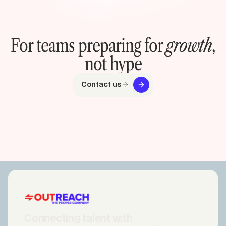
For teams preparing for
growth
,
not hype
Contact us
Connecting talent with