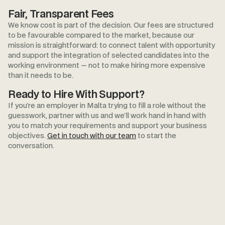
Fair, Transparent Fees
We know cost is part of the decision. Our fees are structured
to be favourable compared to the market, because our
mission is straightforward: to connect talent with opportunity
and support the integration of selected candidates into the
working environment — not to make hiring more expensive
than it needs to be.
Ready to Hire With Support?
If you're an employer in Malta trying to fill a role without the
guesswork, partner with us and we'll work hand in hand with
you to match your requirements and support your business
objectives.
Get in touch with our team
to start the
conversation.