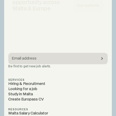
opportunity across
Our website
Malta & Europe
Be first to get new job alerts.
SERVICES
Hiring & Recruitment
Looking for a job
Study in Malta
Create Europass CV
RESOURCES
Malta Salary Calculator