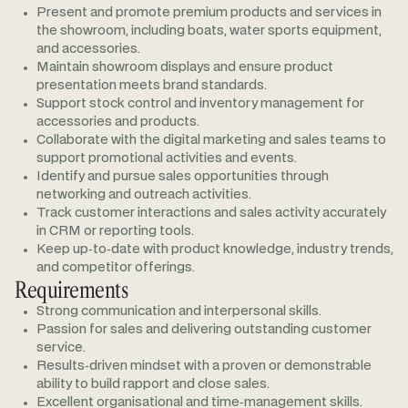
Present and promote premium products and services in
the showroom, including boats, water sports equipment,
and accessories.
Maintain showroom displays and ensure product
presentation meets brand standards.
Support stock control and inventory management for
accessories and products.
Collaborate with the digital marketing and sales teams to
support promotional activities and events.
Identify and pursue sales opportunities through
networking and outreach activities.
Track customer interactions and sales activity accurately
in CRM or reporting tools.
Keep up‑to‑date with product knowledge, industry trends,
and competitor offerings.
Requirements
Strong communication and interpersonal skills.
Passion for sales and delivering outstanding customer
service.
Results‑driven mindset with a proven or demonstrable
ability to build rapport and close sales.
Excellent organisational and time‑management skills.