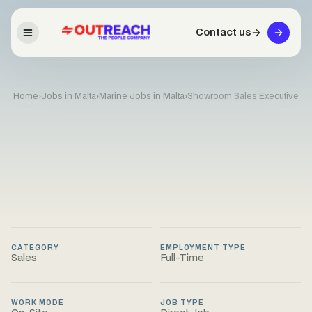
Contact us
Home
›
Jobs in Malta
›
Marine Jobs in Malta
›
Showroom Sales Executive
CATEGORY
EMPLOYMENT TYPE
Sales
Full-Time
WORK MODE
JOB TYPE