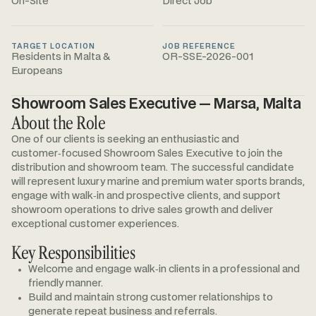
On-Site
Direct Job
TARGET LOCATION
JOB REFERENCE
Residents in Malta &
OR-SSE-2026-001
Europeans
Showroom Sales Executive — Marsa, Malta
About the Role
One of our clients is seeking an enthusiastic and
customer‑focused Showroom Sales Executive to join the
distribution and showroom team. The successful candidate
will represent luxury marine and premium water sports brands,
engage with walk‑in and prospective clients, and support
showroom operations to drive sales growth and deliver
exceptional customer experiences.
Key Responsibilities
Welcome and engage walk‑in clients in a professional and
friendly manner.
Build and maintain strong customer relationships to
generate repeat business and referrals.