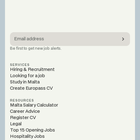
Be first to get new job alerts.
SERVICES
Hiring & Recruitment
Looking for a job
Study in Malta
Create Europass CV
RESOURCES
Malta Salary Calculator
Career Advice
Register CV
Legal
Top 15 Opening Jobs
Hospitality Jobs