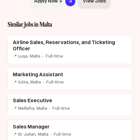
Apply Now
View Jobs
Similar Jobs in Malta
Airline Sales, Reservations, and Ticketing
Officer
📍 Luqa, Malta · Full-time
Marketing Assistant
📍 Gżira, Malta · Full-time
Sales Executive
📍 Mellieħa, Malta · Full-time
Sales Manager
📍 St. Julian, Malta · Full-time