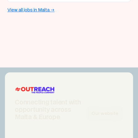
View all jobs in Malta →
Connecting talent with
opportunity across
Our website
Malta & Europe