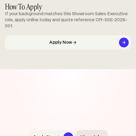
How To Apply
If your background matches this Showroom Sales Executive
role, apply online today and quote reference OR-SSE-2026-
001.
Apply Now