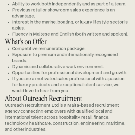
Ability to work both independently and as part of a team.
Previous retail or showroom sales experience is an
advantage.
Interest in the marine, boating, or luxury lifestyle sector is
a plus.
Fluency in Maltese and English (both written and spoken).
What's on Offer
Competitive remuneration package.
Exposure to premium and internationally recognised
brands.
Dynamic and collaborative work environment.
Opportunities for professional development and growth.
If you are a motivated sales professional with a passion
for luxury products and exceptional client service, we
would love to hear from you.
About Outreach Recruitment
Outreach Recruitment Ltd is a Malta-based recruitment
agency connecting employers with qualified local and
international talent across hospitality, retail, finance,
technology, healthcare, construction, engineering, maritime,
and other industries.