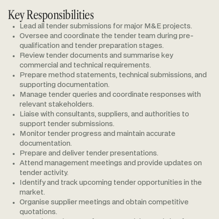
Key Responsibilities
Lead all tender submissions for major M&E projects.
Oversee and coordinate the tender team during pre-
qualification and tender preparation stages.
Review tender documents and summarise key
commercial and technical requirements.
Prepare method statements, technical submissions, and
supporting documentation.
Manage tender queries and coordinate responses with
relevant stakeholders.
Liaise with consultants, suppliers, and authorities to
support tender submissions.
Monitor tender progress and maintain accurate
documentation.
Prepare and deliver tender presentations.
Attend management meetings and provide updates on
tender activity.
Identify and track upcoming tender opportunities in the
market.
Organise supplier meetings and obtain competitive
quotations.