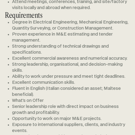
Attend meetings, conferences, training, and site/factory
visits locally and abroad when required.
Requirements
Degree in Electrical Engineering, Mechanical Engineering,
Quantity Surveying, or Construction Management.
Proven experience in M&E estimating and tender
management.
Strong understanding of technical drawings and
specifications.
Excellent commercial awareness and numerical accuracy.
Strong leadership, organisational, and decision-making
skills.
Ability to work under pressure and meet tight deadlines.
Excellent communication skills.
Fluent in English (Italian considered an asset; Maltese
beneficial).
What’s on Offer
Senior leadership role with direct impact on business
growth and profitability.
Opportunity to work on major M&E projects.
Exposure to international suppliers, clients, and industry
events.