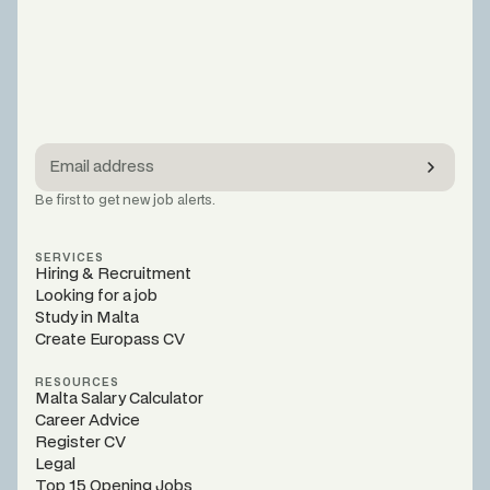
Be first to get new job alerts.
SERVICES
Hiring & Recruitment
Looking for a job
Study in Malta
Create Europass CV
RESOURCES
Malta Salary Calculator
Career Advice
Register CV
Legal
Top 15 Opening Jobs