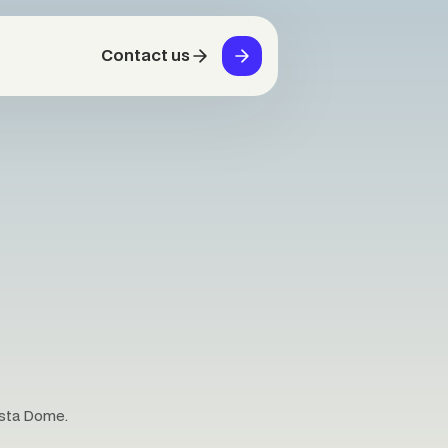
Contact us
osta Dome.