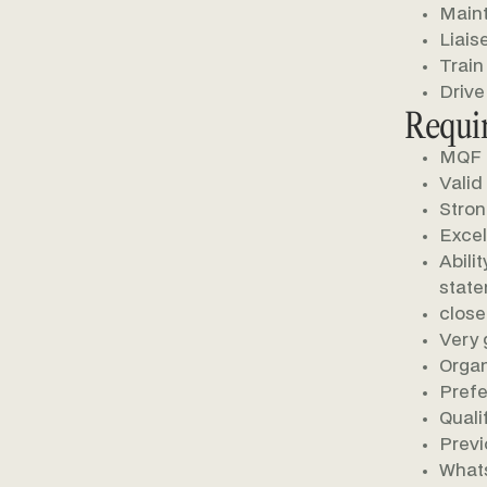
Maint
Liais
Train
Drive
Requi
MQF L
Valid
Stron
Excel
Abili
stat
close
Very 
Organ
Prefe
Quali
Previ
Whats