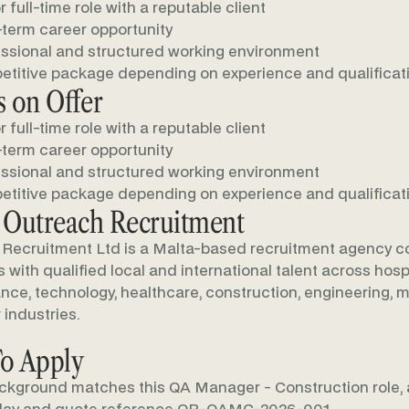
r full-time role with a reputable client
term career opportunity
ssional and structured working environment
titive package depending on experience and qualificat
 on Offer
r full-time role with a reputable client
term career opportunity
ssional and structured working environment
titive package depending on experience and qualificat
 Outreach Recruitment
Recruitment Ltd is a Malta-based recruitment agency c
with qualified local and international talent across hospit
nance, technology, healthcare, construction, engineering, m
 industries.
o Apply
ackground matches this QA Manager - Construction role, 