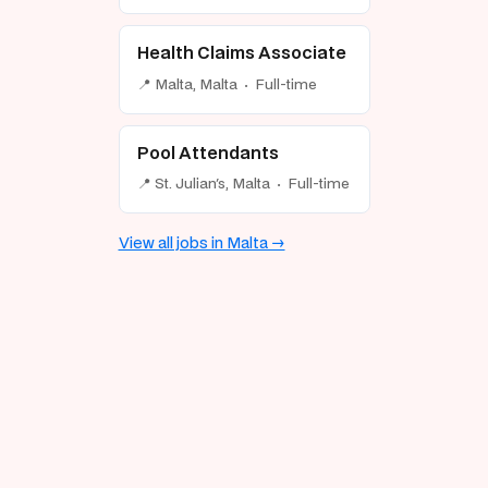
Health Claims Associate
📍 Malta, Malta · Full-time
Pool Attendants
📍 St. Julian's, Malta · Full-time
View all jobs in Malta →