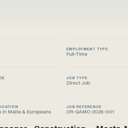
Y
EMPLOYMENT TYPE
Full-Time
DE
JOB TYPE
Direct Job
OCATION
JOB REFERENCE
s in Malta & Europeans
OR-QAMC-2026-001