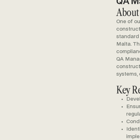
QA Ma
About
One of ou
construct
standard 
Malta. Th
complianc
QA Manage
construct
systems, 
Key Re
Devel
Ensur
regul
Condu
Ident
impl