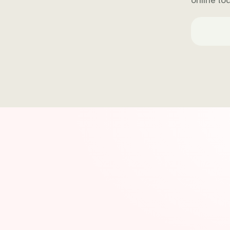
online t