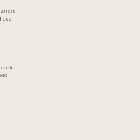
matters
tices
ndards
thod
e