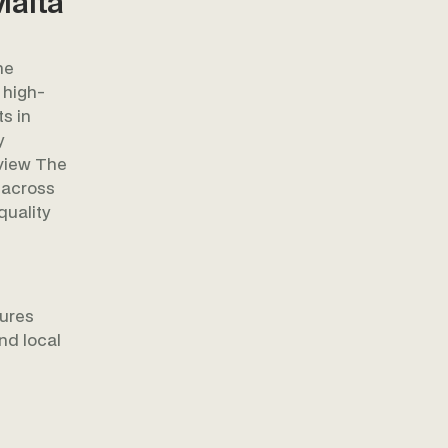
Malta
he
 high-
s in
y
rview The
 across
quality
ures
nd local