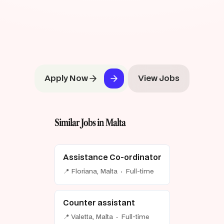
Apply Now
View Jobs
Similar Jobs in Malta
Assistance Co-ordinator
📍 Floriana, Malta · Full-time
Counter assistant
📍 Valetta, Malta · Full-time