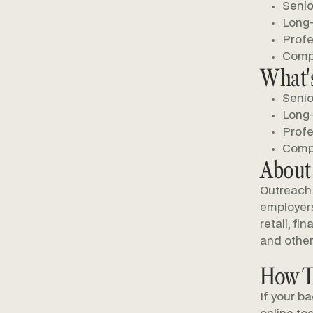
Senio
Long-
Profe
Compe
What's
Senio
Long-
Profe
Compe
About
Outreach 
employers 
retail, fi
and other
How T
If your b