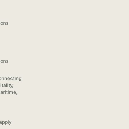
ions
ions
onnecting
ality,
aritime,
apply