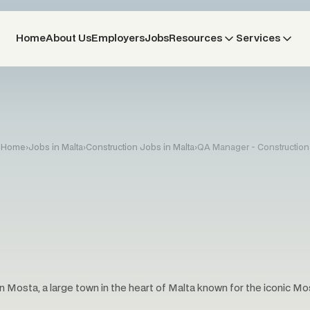
Home
About Us
Employers
Jobs
Resources
Services
Home
›
Jobs in Malta
›
Construction Jobs in Malta
›
QA Manager - Construction
n Mosta, a large town in the heart of Malta known for the iconic M