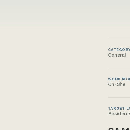
CATEGOR
General
WORK MO
On-Site
TARGET L
Resident