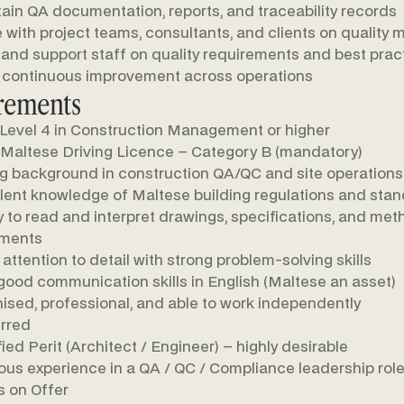
ain QA documentation, reports, and traceability records
e with project teams, consultants, and clients on quality 
 and support staff on quality requirements and best prac
 continuous improvement across operations
rements
evel 4 in Construction Management or higher
 Maltese Driving Licence – Category B (mandatory)
g background in construction QA/QC and site operations
lent knowledge of Maltese building regulations and sta
ty to read and interpret drawings, specifications, and me
ements
 attention to detail with strong problem-solving skills
good communication skills in English (Maltese an asset)
ised, professional, and able to work independently
rred
fied Perit (Architect / Engineer) – highly desirable
ous experience in a QA / QC / Compliance leadership rol
 on Offer