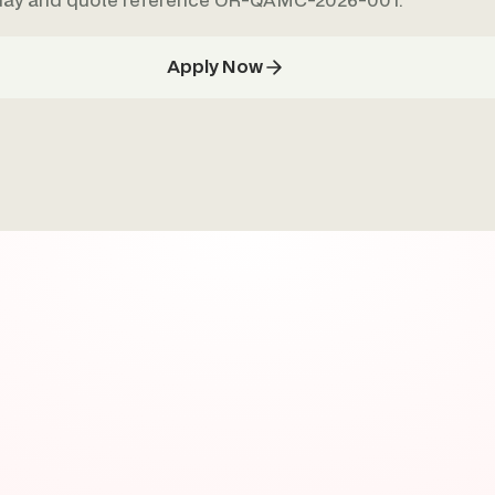
oday and quote reference OR-QAMC-2026-001.
Apply Now