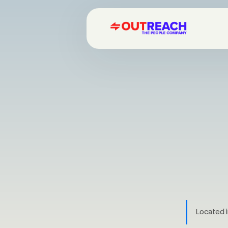
Located i