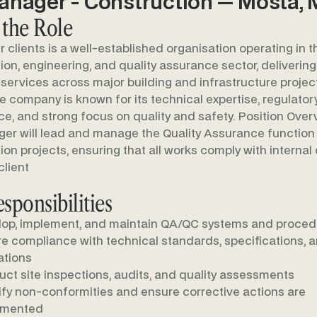
nager - Construction — Mosta, 
 the Role
r clients is a well-established organisation operating in t
ion, engineering, and quality assurance sector, delivering
services across major building and infrastructure project
e company is known for its technical expertise, regulator
e, and strong focus on quality and safety. Position Ove
r will lead and manage the Quality Assurance function
ion projects, ensuring that all works comply with internal 
client
sponsibilities
op, implement, and maintain QA/QC systems and proced
e compliance with technical standards, specifications, a
ations
ct site inspections, audits, and quality assessments
ify non-conformities and ensure corrective actions are
emented