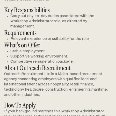
Key Responsibilities
Carry out day-to-day duties associated with the
Workshop Administrator role, as directed by
management.
Requirements
Relevant experience or suitability for the role.
What's on Offer
Stable employment.
Supportive working environment.
Competitive remuneration package.
About Outreach Recruitment
Outreach Recruitment Ltd is a Malta-based recruitment
agency connecting employers with qualified local and
international talent across hospitality, retail, finance,
technology, healthcare, construction, engineering, maritime,
and other industries.
How To Apply
If your background matches this Workshop Administrator