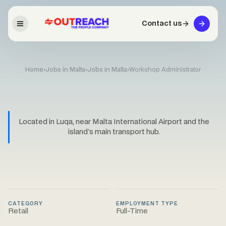
Contact us
Home
›
Jobs in Malta
›
Jobs in Malta
›
Workshop Administrator
Located in Luqa, near Malta International Airport and the
island's main transport hub.
CATEGORY
EMPLOYMENT TYPE
Retail
Full-Time