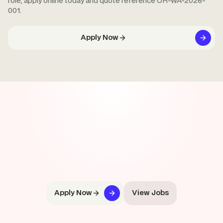
role, apply online today and quote reference OR-WA-2026-
001.
Apply Now
Apply Now
View Jobs