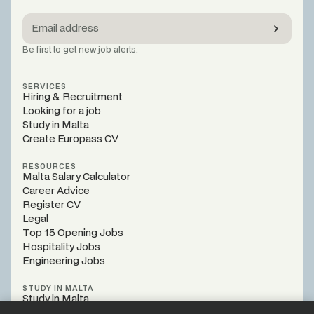
Be first to get new job alerts.
SERVICES
Hiring & Recruitment
Looking for a job
Study in Malta
Create Europass CV
RESOURCES
Malta Salary Calculator
Career Advice
Register CV
Legal
Top 15 Opening Jobs
Hospitality Jobs
Engineering Jobs
STUDY IN MALTA
Study in Malta
Programs