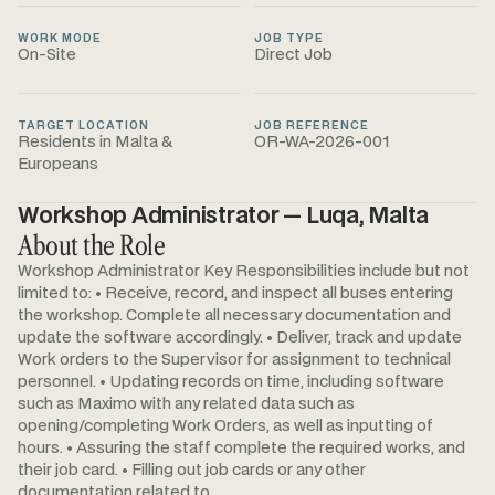
WORK MODE
JOB TYPE
On-Site
Direct Job
TARGET LOCATION
JOB REFERENCE
Residents in Malta &
OR-WA-2026-001
Europeans
Workshop Administrator — Luqa, Malta
About the Role
Workshop Administrator Key Responsibilities include but not
limited to: • Receive, record, and inspect all buses entering
the workshop. Complete all necessary documentation and
update the software accordingly. • Deliver, track and update
Work orders to the Supervisor for assignment to technical
personnel. • Updating records on time, including software
such as Maximo with any related data such as
opening/completing Work Orders, as well as inputting of
hours. • Assuring the staff complete the required works, and
their job card. • Filling out job cards or any other
documentation related to