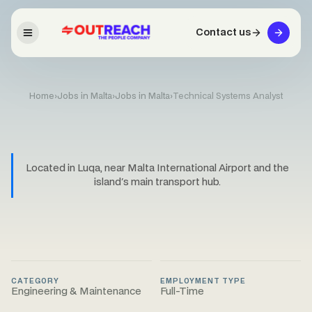
Contact us
Home
›
Jobs in Malta
›
Jobs in Malta
›
Technical Systems Analyst
Located in Luqa, near Malta International Airport and the
island's main transport hub.
CATEGORY
EMPLOYMENT TYPE
Engineering & Maintenance
Full-Time