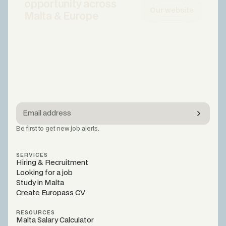
opportunity across
Our website
Malta & Europe
Be first to get new job alerts.
SERVICES
Hiring & Recruitment
Looking for a job
Study in Malta
Create Europass CV
RESOURCES
Malta Salary Calculator