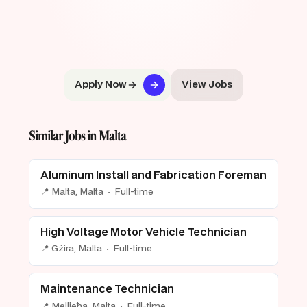
Apply Now
View Jobs
Similar Jobs in Malta
Aluminum Install and Fabrication Foreman
📍 Malta, Malta · Full-time
High Voltage Motor Vehicle Technician
📍 Gżira, Malta · Full-time
Maintenance Technician
📍 Mellieħa, Malta · Full-time