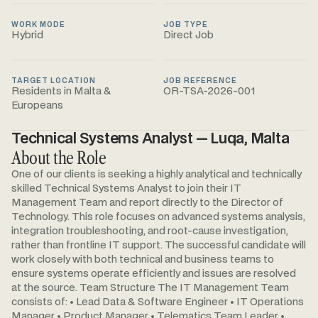
WORK MODE
JOB TYPE
Hybrid
Direct Job
TARGET LOCATION
JOB REFERENCE
Residents in Malta &
OR-TSA-2026-001
Europeans
Technical Systems Analyst — Luqa, Malta
About the Role
One of our clients is seeking a highly analytical and technically
skilled Technical Systems Analyst to join their IT
Management Team and report directly to the Director of
Technology. This role focuses on advanced systems analysis,
integration troubleshooting, and root-cause investigation,
rather than frontline IT support. The successful candidate will
work closely with both technical and business teams to
ensure systems operate efficiently and issues are resolved
at the source. Team Structure The IT Management Team
consists of: • Lead Data & Software Engineer • IT Operations
Manager • Product Manager • Telematics Team Leader •