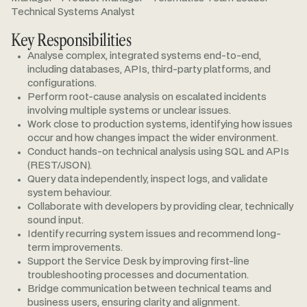
Technical Systems Analyst
Key Responsibilities
Analyse complex, integrated systems end-to-end,
including databases, APIs, third-party platforms, and
configurations.
Perform root-cause analysis on escalated incidents
involving multiple systems or unclear issues.
Work close to production systems, identifying how issues
occur and how changes impact the wider environment.
Conduct hands-on technical analysis using SQL and APIs
(REST/JSON).
Query data independently, inspect logs, and validate
system behaviour.
Collaborate with developers by providing clear, technically
sound input.
Identify recurring system issues and recommend long-
term improvements.
Support the Service Desk by improving first-line
troubleshooting processes and documentation.
Bridge communication between technical teams and
business users, ensuring clarity and alignment.