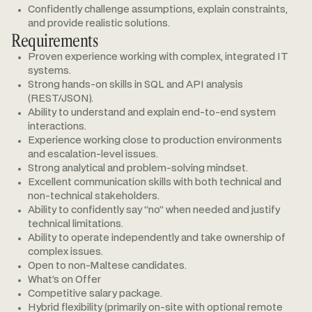
Confidently challenge assumptions, explain constraints,
and provide realistic solutions.
Requirements
Proven experience working with complex, integrated IT
systems.
Strong hands-on skills in SQL and API analysis
(REST/JSON).
Ability to understand and explain end-to-end system
interactions.
Experience working close to production environments
and escalation-level issues.
Strong analytical and problem-solving mindset.
Excellent communication skills with both technical and
non-technical stakeholders.
Ability to confidently say “no” when needed and justify
technical limitations.
Ability to operate independently and take ownership of
complex issues.
Open to non-Maltese candidates.
What’s on Offer
Competitive salary package.
Hybrid flexibility (primarily on-site with optional remote