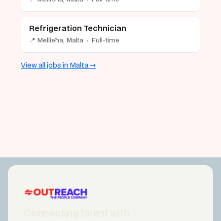
Refrigeration Technician
📍 Mellieħa, Malta · Full-time
View all jobs in Malta →
Connecting talent with