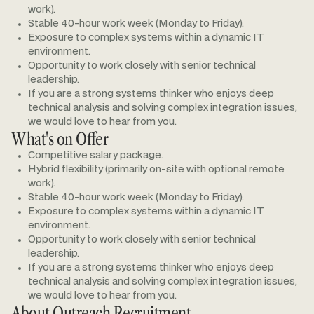
work).
Stable 40-hour work week (Monday to Friday).
Exposure to complex systems within a dynamic IT
environment.
Opportunity to work closely with senior technical
leadership.
If you are a strong systems thinker who enjoys deep
technical analysis and solving complex integration issues,
we would love to hear from you.
What's on Offer
Competitive salary package.
Hybrid flexibility (primarily on-site with optional remote
work).
Stable 40-hour work week (Monday to Friday).
Exposure to complex systems within a dynamic IT
environment.
Opportunity to work closely with senior technical
leadership.
If you are a strong systems thinker who enjoys deep
technical analysis and solving complex integration issues,
we would love to hear from you.
About Outreach Recruitment