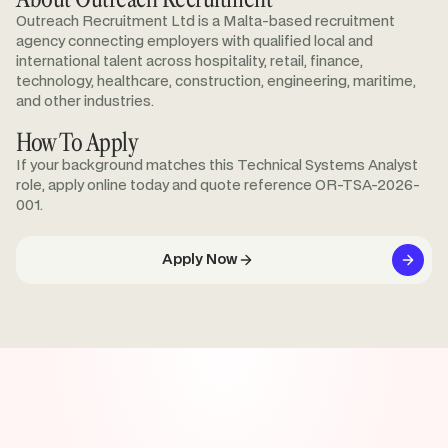
Outreach Recruitment Ltd is a Malta-based recruitment
agency connecting employers with qualified local and
international talent across hospitality, retail, finance,
technology, healthcare, construction, engineering, maritime,
and other industries.
How To Apply
If your background matches this Technical Systems Analyst
role, apply online today and quote reference OR-TSA-2026-
001.
Apply Now