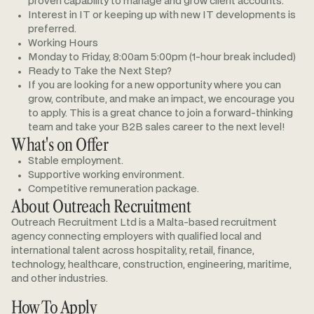
proven capability to manage and grow client accounts.
Interest in IT or keeping up with new IT developments is
preferred.
Working Hours
Monday to Friday, 8:00am 5:00pm (1-hour break included)
Ready to Take the Next Step?
If you are looking for a new opportunity where you can
grow, contribute, and make an impact, we encourage you
to apply. This is a great chance to join a forward-thinking
team and take your B2B sales career to the next level!
What's on Offer
Stable employment.
Supportive working environment.
Competitive remuneration package.
About Outreach Recruitment
Outreach Recruitment Ltd is a Malta-based recruitment
agency connecting employers with qualified local and
international talent across hospitality, retail, finance,
technology, healthcare, construction, engineering, maritime,
and other industries.
How To Apply