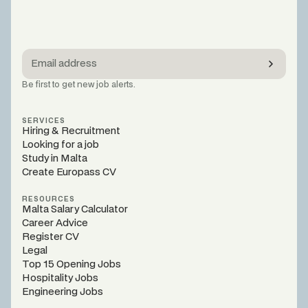
Be first to get new job alerts.
SERVICES
Hiring & Recruitment
Looking for a job
Study in Malta
Create Europass CV
RESOURCES
Malta Salary Calculator
Career Advice
Register CV
Legal
Top 15 Opening Jobs
Hospitality Jobs
Engineering Jobs