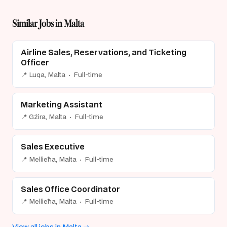
Similar Jobs in Malta
Airline Sales, Reservations, and Ticketing
Officer
📍 Luqa, Malta · Full-time
Marketing Assistant
📍 Gżira, Malta · Full-time
Sales Executive
📍 Mellieħa, Malta · Full-time
Sales Office Coordinator
📍 Mellieħa, Malta · Full-time