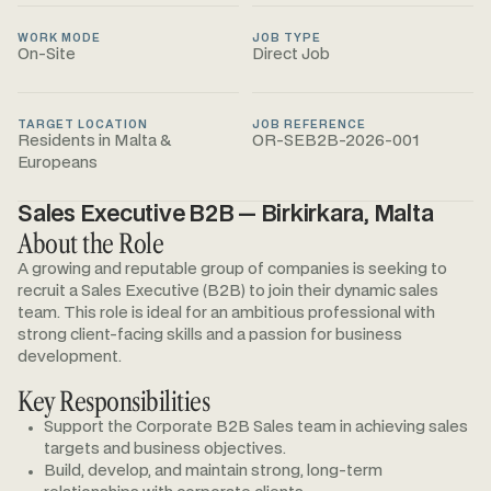
WORK MODE
JOB TYPE
On-Site
Direct Job
TARGET LOCATION
JOB REFERENCE
Residents in Malta &
OR-SEB2B-2026-001
Europeans
Sales Executive B2B — Birkirkara, Malta
About the Role
A growing and reputable group of companies is seeking to
recruit a Sales Executive (B2B) to join their dynamic sales
team. This role is ideal for an ambitious professional with
strong client-facing skills and a passion for business
development.
Key Responsibilities
Support the Corporate B2B Sales team in achieving sales
targets and business objectives.
Build, develop, and maintain strong, long-term