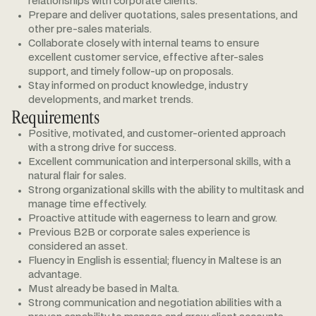
relationships with corporate clients.
Prepare and deliver quotations, sales presentations, and
other pre-sales materials.
Collaborate closely with internal teams to ensure
excellent customer service, effective after-sales
support, and timely follow-up on proposals.
Stay informed on product knowledge, industry
developments, and market trends.
Requirements
Positive, motivated, and customer-oriented approach
with a strong drive for success.
Excellent communication and interpersonal skills, with a
natural flair for sales.
Strong organizational skills with the ability to multitask and
manage time effectively.
Proactive attitude with eagerness to learn and grow.
Previous B2B or corporate sales experience is
considered an asset.
Fluency in English is essential; fluency in Maltese is an
advantage.
Must already be based in Malta.
Strong communication and negotiation abilities with a