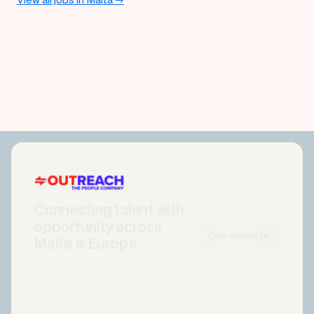
View all jobs in Malta →
Connecting talent with
opportunity across
Our website
Malta & Europe