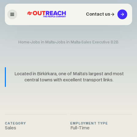
Contact us
Home
›
Jobs in Malta
›
Jobs in Malta
›
Sales Executive B2B
Located in Birkirkara, one of Malta's largest and most
central towns with excellent transport links.
CATEGORY
EMPLOYMENT TYPE
Sales
Full-Time