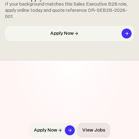
If your background matches this Sales Executive B2B role,
apply online today and quote reference OR-SEB2B-2026-
001.
Apply Now
Apply Now
View Jobs