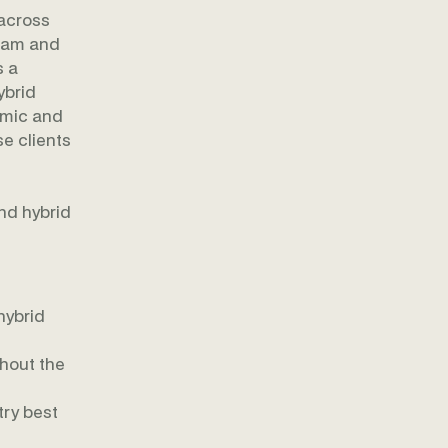
 across
team and
s a
ybrid
amic and
se clients
s
and hybrid
hybrid
ghout the
ry best