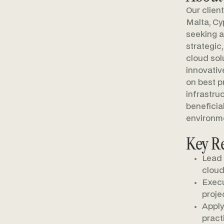
Our clien
Malta, Cy
seeking a
strategic
cloud sol
innovativ
on best p
infrastru
beneficia
environm
Key Re
Lead 
cloud
Execu
projec
Apply
pract