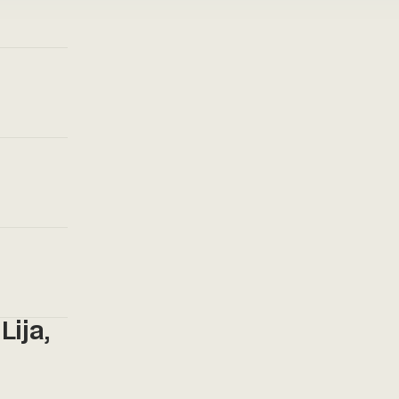
Lija,