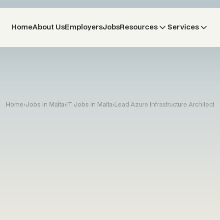
Home
About Us
Employers
Jobs
Resources
Services
Home
›
Jobs in Malta
›
IT Jobs in Malta
›
Lead Azure Infrastructure Architect