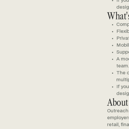
If yo
desig
What's
Compe
Flexi
Priva
Mobil
Suppo
A mod
team.
The o
multi
If yo
desig
About
Outreach 
employers 
retail, fi