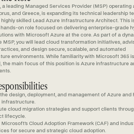
t, a leading Managed Services Provider (MSP) operating
prus, and Greece, is expanding its technical leadership 
 highly skilled Lead Azure Infrastructure Architect. This i
, hands-on role focused on delivering enterprise-grade h
utions with Microsoft Azure at the core. As part of a dyn
e MSP, you will lead cloud transformation initiatives, advi
ractices, and design secure, scalable, and automated
cture environments. While familiarity with Microsoft 365 i
l, the main focus of this position is Azure infrastructure 
ents.
sponsibilities
the design, deployment, and management of Azure and 
 infrastructure.
te cloud migration strategies and support clients throu
t lifecycle.
 Microsoft's Cloud Adoption Framework (CAF) and indust
ices for secure and strategic cloud adoption.