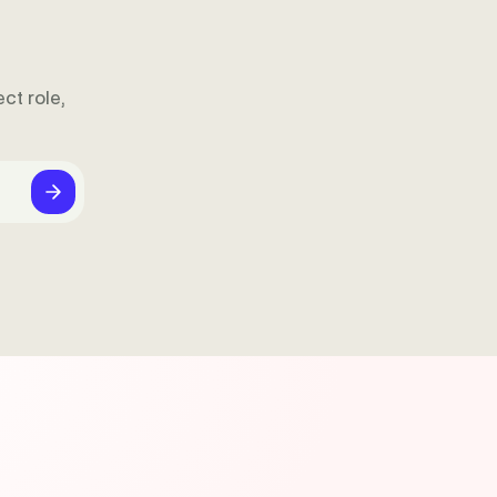
ct role,