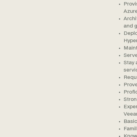
Provi
Azure
Archi
and g
Deplo
Hyper
Maint
Serve
Stay 
servi
Requi
Prove
Profi
Stron
Exper
Veea
Basic
Famil
Knowl