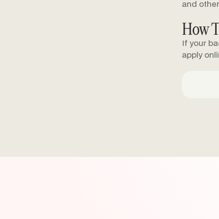
and other
How T
If your b
apply onl