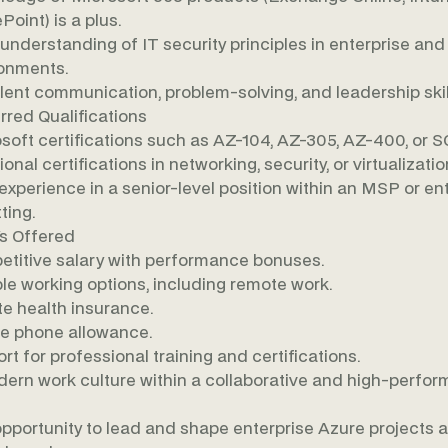
Point) is a plus.
 understanding of IT security principles in enterprise and
onments.
lent communication, problem-solving, and leadership skil
rred Qualifications
soft certifications such as AZ-104, AZ-305, AZ-400, or S
onal certifications in networking, security, or virtualizatio
 experience in a senior-level position within an MSP or en
ting.
s Offered
titive salary with performance bonuses.
ble working options, including remote work.
te health insurance.
e phone allowance.
rt for professional training and certifications.
ern work culture within a collaborative and high-perfor
pportunity to lead and shape enterprise Azure projects 