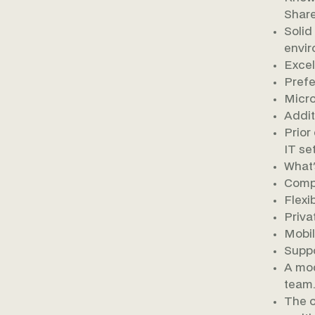
Share
Solid
envir
Excel
Prefe
Micro
Additi
Prior
IT set
What'
Compe
Flexi
Priva
Mobil
Suppo
A mod
team.
The o