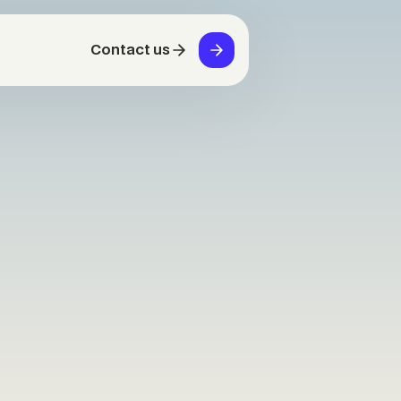
Contact us