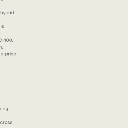
 hybrid
ls.
C-100.
n.
terprise
ming
across