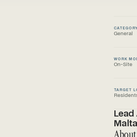
CATEGOR
General
WORK MO
On-Site
TARGET L
Resident
Lead 
Malt
About