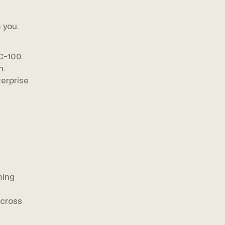
 you.
C-100.
n.
terprise
ming
across