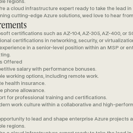
ple regions.
u're a cloud infrastructure expert ready to take the lead in
ning cutting-edge Azure solutions, wed love to hear from
rements
soft certifications such as AZ-104, AZ-305, AZ-400, or S
onal certifications in networking, security, or virtualizatio
 experience in a senior-level position within an MSP or en
ting.
s Offered
titive salary with performance bonuses.
ble working options, including remote work.
te health insurance.
e phone allowance.
rt for professional training and certifications.
ern work culture within a collaborative and high-perfor
pportunity to lead and shape enterprise Azure projects 
ple regions.