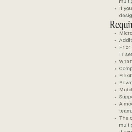
multi
If yo
desig
Requi
Micro
Additi
Prior
IT set
What'
Compe
Flexi
Priva
Mobil
Suppo
A mod
team.
The o
multi