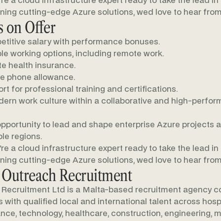
u're a cloud infrastructure expert ready to take the lead in
ning cutting-edge Azure solutions, wed love to hear from
 on Offer
titive salary with performance bonuses.
ble working options, including remote work.
te health insurance.
e phone allowance.
rt for professional training and certifications.
ern work culture within a collaborative and high-perfor
pportunity to lead and shape enterprise Azure projects 
ple regions.
u're a cloud infrastructure expert ready to take the lead in
ning cutting-edge Azure solutions, wed love to hear from
 Outreach Recruitment
Recruitment Ltd is a Malta-based recruitment agency c
with qualified local and international talent across hospit
nance, technology, healthcare, construction, engineering, m