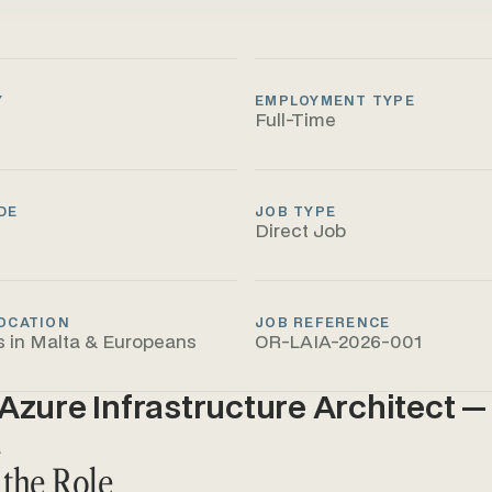
Y
EMPLOYMENT TYPE
Full-Time
DE
JOB TYPE
Direct Job
OCATION
JOB REFERENCE
s in Malta & Europeans
OR-LAIA-2026-001
Azure Infrastructure Architect — 
a
 the Role