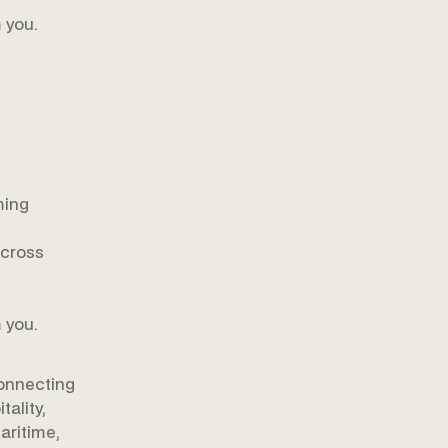
 you.
ming
across
 you.
onnecting
ality,
aritime,