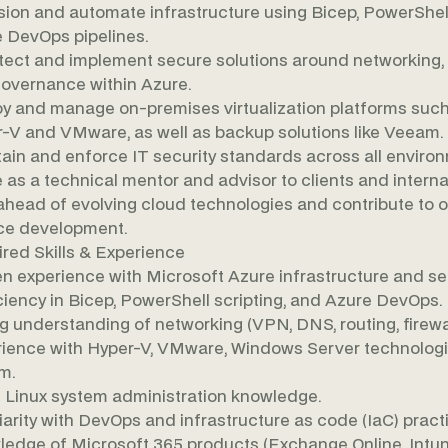
sion and automate infrastructure using Bicep, PowerShel
 DevOps pipelines.
tect and implement secure solutions around networking, i
overnance within Azure.
y and manage on-premises virtualization platforms such
-V and VMware, as well as backup solutions like Veeam.
ain and enforce IT security standards across all enviro
 as a technical mentor and advisor to clients and interna
ahead of evolving cloud technologies and contribute to 
ce development.
red Skills & Experience
n experience with Microsoft Azure infrastructure and se
ciency in Bicep, PowerShell scripting, and Azure DevOps.
g understanding of networking (VPN, DNS, routing, firewal
ience with Hyper-V, VMware, Windows Server technologi
m.
 Linux system administration knowledge.
iarity with DevOps and infrastructure as code (IaC) pract
edge of Microsoft 365 products (Exchange Online, Intun