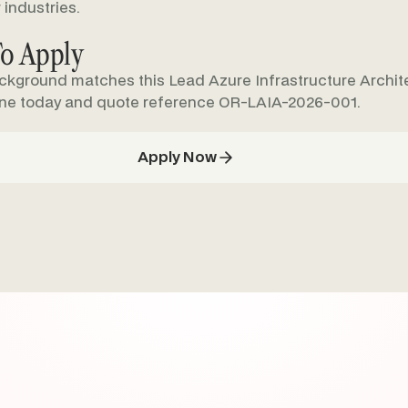
 industries.
o Apply
ackground matches this Lead Azure Infrastructure Archite
ine today and quote reference OR-LAIA-2026-001.
Apply Now