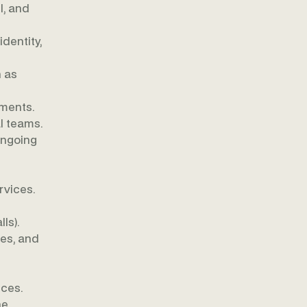
l, and
dentity,
 as
nments.
l teams.
ongoing
rvices.
ls).
es, and
ices.
e,