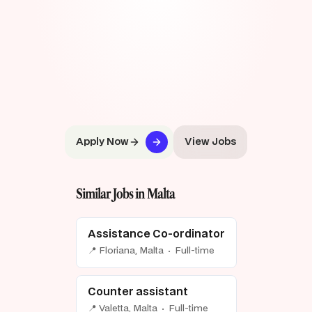
Apply Now
View Jobs
Similar Jobs in Malta
Assistance Co-ordinator
📍 Floriana, Malta · Full-time
Counter assistant
📍 Valetta, Malta · Full-time