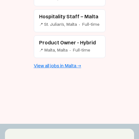
Hospitality Staff – Malta
📍 St. Julian's, Malta · Full-time
Product Owner - Hybrid
📍 Malta, Malta · Full-time
View all jobs in Malta →