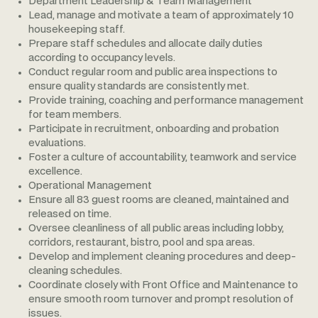
Department Leadership & Team Management
Lead, manage and motivate a team of approximately 10
housekeeping staff.
Prepare staff schedules and allocate daily duties
according to occupancy levels.
Conduct regular room and public area inspections to
ensure quality standards are consistently met.
Provide training, coaching and performance management
for team members.
Participate in recruitment, onboarding and probation
evaluations.
Foster a culture of accountability, teamwork and service
excellence.
Operational Management
Ensure all 83 guest rooms are cleaned, maintained and
released on time.
Oversee cleanliness of all public areas including lobby,
corridors, restaurant, bistro, pool and spa areas.
Develop and implement cleaning procedures and deep-
cleaning schedules.
Coordinate closely with Front Office and Maintenance to
ensure smooth room turnover and prompt resolution of
issues.