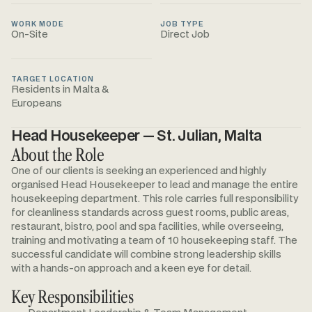
WORK MODE
JOB TYPE
On-Site
Direct Job
TARGET LOCATION
Residents in Malta &
Europeans
Head Housekeeper — St. Julian, Malta
About the Role
One of our clients is seeking an experienced and highly
organised Head Housekeeper to lead and manage the entire
housekeeping department. This role carries full responsibility
for cleanliness standards across guest rooms, public areas,
restaurant, bistro, pool and spa facilities, while overseeing,
training and motivating a team of 10 housekeeping staff. The
successful candidate will combine strong leadership skills
with a hands-on approach and a keen eye for detail.
Key Responsibilities