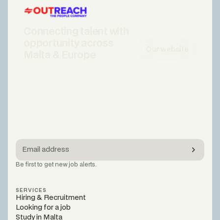
Connecting talent with
opportunity across
Our website
Malta & Europe
Be first to get new job alerts.
SERVICES
Hiring & Recruitment
Looking for a job
Study in Malta