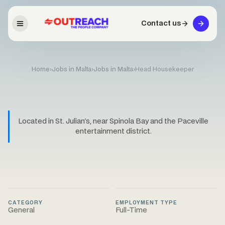
Contact us
Home
›
Jobs in Malta
›
Jobs in Malta
›
Head Housekeeper
Located in St. Julian's, near Spinola Bay and the Paceville
entertainment district.
CATEGORY
EMPLOYMENT TYPE
General
Full-Time