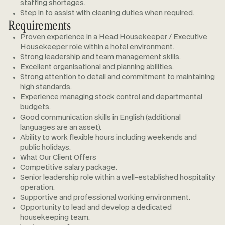
staffing shortages.
Step in to assist with cleaning duties when required.
Requirements
Proven experience in a Head Housekeeper / Executive
Housekeeper role within a hotel environment.
Strong leadership and team management skills.
Excellent organisational and planning abilities.
Strong attention to detail and commitment to maintaining
high standards.
Experience managing stock control and departmental
budgets.
Good communication skills in English (additional
languages are an asset).
Ability to work flexible hours including weekends and
public holidays.
What Our Client Offers
Competitive salary package.
Senior leadership role within a well-established hospitality
operation.
Supportive and professional working environment.
Opportunity to lead and develop a dedicated
housekeeping team.