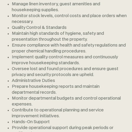
Manage linen inventory, guest amenities and
housekeeping supplies.
Monitor stock levels, control costs and place orders when
necessary.
Quality Control & Standards
Maintain high standards of hygiene, safety and
presentation throughout the property.
Ensure compliance with health and safety regulations and
proper chemical handling procedures.
Implement quality control measures and continuously
improve housekeeping standards.
Oversee lost and found procedures and ensure guest
privacy and security protocols are upheld.
Administrative Duties
Prepare housekeeping reports and maintain
departmental records.
Monitor departmental budgets and control operational
expenses.
Contribute to operational planning and service
improvement initiatives.
Hands-On Support
Provide operational support during peak periods or