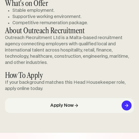
What's on Offer
Stable employment.
Supportive working environment.
Competitive remuneration package.
About Outreach Recruitment
Outreach Recruitment Ltd is a Malta-based recruitment
agency connecting employers with qualified local and
international talent across hospitality, retail, finance,
technology, healthcare, construction, engineering, maritime,
and other industries.
How To Apply
If your background matches this Head Housekeeper role,
apply online today.
Apply Now