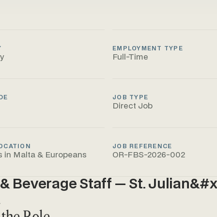
Y
EMPLOYMENT TYPE
ty
Full-Time
DE
JOB TYPE
Direct Job
OCATION
JOB REFERENCE
s in Malta & Europeans
OR-FBS-2026-002
& Beverage Staff — St. Julian&#x
a
 the Role