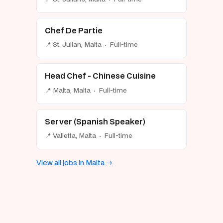
Chef De Partie
📍 St. Julian, Malta · Full-time
Head Chef - Chinese Cuisine
📍 Malta, Malta · Full-time
Server (Spanish Speaker)
📍 Valletta, Malta · Full-time
View all jobs in Malta →