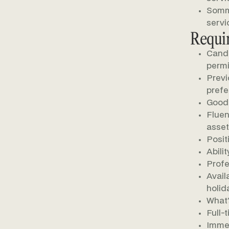
Somme
servi
Requi
Candi
permi
Previ
prefe
Good 
Fluen
asset
Posit
Abili
Profe
Avail
holid
What’
Full-
Immed