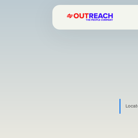
Locate