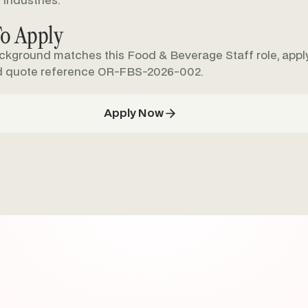
 industries.
o Apply
ackground matches this Food & Beverage Staff role, apply
d quote reference OR-FBS-2026-002.
Apply Now