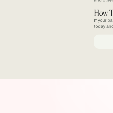
and other
How T
If your b
today an