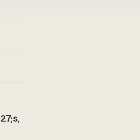
27;s,