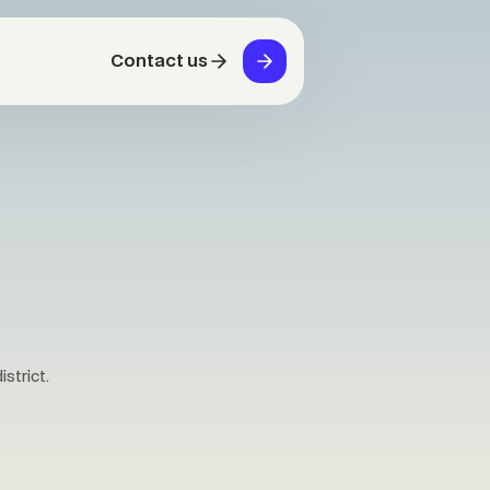
Contact us
strict.