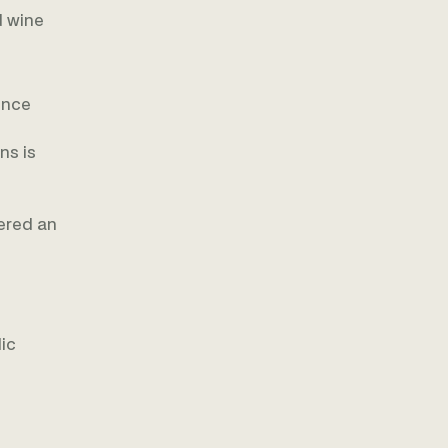
d wine
ence
ns is
dered an
lic