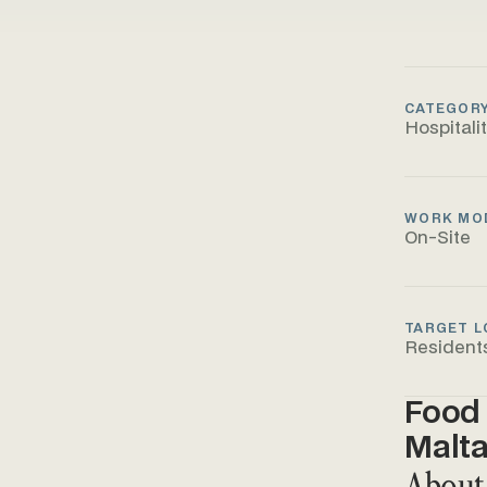
CATEGOR
Hospitali
WORK MO
On-Site
TARGET L
Resident
Food 
Malt
About