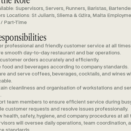
ilable: Supervisors, Servers, Runners, Baristas, Bartende
s Locations: St Julian’s, Sliema & Gżira, Malta Employme
 / Part-Time
sponsibilities
er professional and friendly customer service at all times
e smooth day-to-day restaurant and bar operations.
customer orders accurately and efficiently.
 food and beverages according to company standards.
re and serve coffees, beverages, cocktails, and wines 
cable.
ain cleanliness and organisation of workstations and se
.
rt team members to ensure efficient service during busy
e customer requests and resolve issues professionally.
w health, safety, hygiene, and company procedures at all 
visors will oversee daily operations, team coordination, 
ce standards.