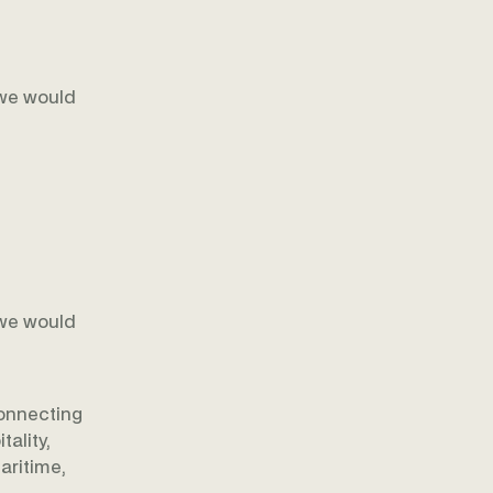
 we would
 we would
onnecting
ality,
aritime,