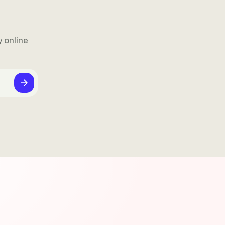
 online