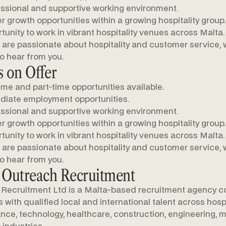
ssional and supportive working environment.
r growth opportunities within a growing hospitality group.
tunity to work in vibrant hospitality venues across Malta.
u are passionate about hospitality and customer service,
to hear from you.
 on Offer
time and part-time opportunities available.
iate employment opportunities.
ssional and supportive working environment.
r growth opportunities within a growing hospitality group.
tunity to work in vibrant hospitality venues across Malta.
u are passionate about hospitality and customer service,
to hear from you.
 Outreach Recruitment
Recruitment Ltd is a Malta-based recruitment agency c
with qualified local and international talent across hospit
nance, technology, healthcare, construction, engineering, m