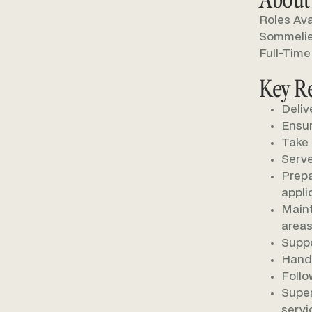
Roles Ava
Sommelier
Full-Time
Key Re
Deliv
Ensur
Take 
Serve
Prepa
appli
Maint
areas
Suppo
Handl
Follo
Super
servi