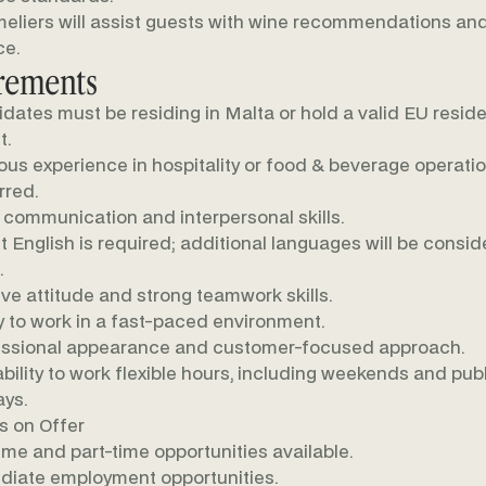
liers will assist guests with wine recommendations an
ce.
rements
dates must be residing in Malta or hold a valid EU resid
t.
ous experience in hospitality or food & beverage operatio
rred.
communication and interpersonal skills.
t English is required; additional languages will be consi
.
ive attitude and strong teamwork skills.
ty to work in a fast-paced environment.
ssional appearance and customer-focused approach.
ability to work flexible hours, including weekends and pub
ays.
s on Offer
time and part-time opportunities available.
iate employment opportunities.