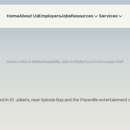
Home
About Us
Employers
Jobs
Resources
Services
Home
›
Jobs in Malta
›
Hospitality Jobs in Malta
›
Food & Beverage Staff
d in St. Julian's, near Spinola Bay and the Paceville entertainment di