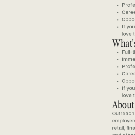
Profe
Caree
Oppor
If yo
love 
What's
Full-
Immed
Profe
Caree
Oppor
If yo
love 
About
Outreach 
employers 
retail, fi