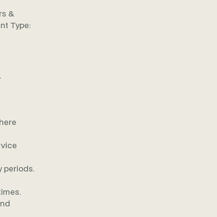
rs &
nt Type:
.
where
rvice
 periods.
times.
and