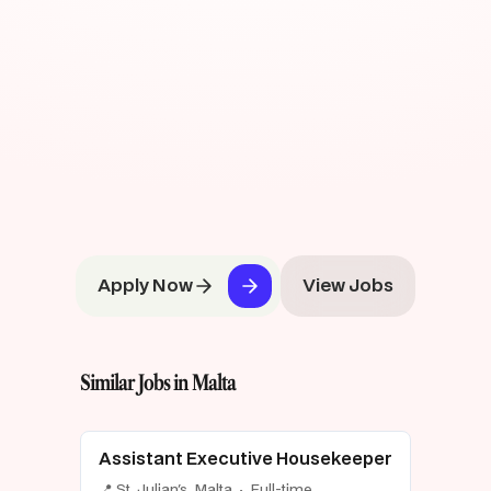
Apply Now
View Jobs
Similar Jobs in Malta
Assistant Executive Housekeeper
📍 St. Julian's, Malta · Full-time