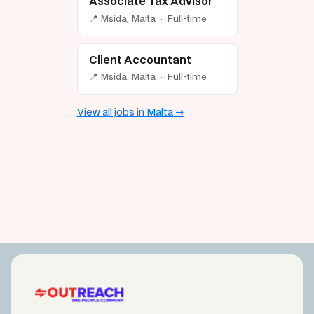
Associate Tax Advisor
📍 Msida, Malta · Full-time
Client Accountant
📍 Msida, Malta · Full-time
View all jobs in Malta →