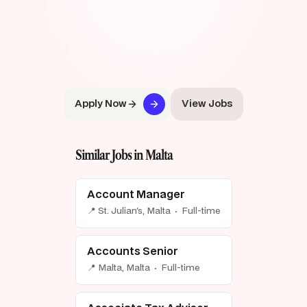
Apply Now
View Jobs
Similar Jobs in Malta
Account Manager
📍 St. Julian's, Malta · Full-time
Accounts Senior
📍 Malta, Malta · Full-time