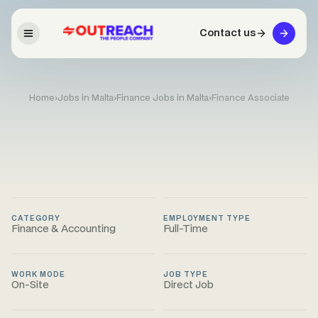
Contact us
Home
›
Jobs in Malta
›
Finance Jobs in Malta
›
Finance Associate
CATEGORY
EMPLOYMENT TYPE
Finance & Accounting
Full-Time
WORK MODE
JOB TYPE
On-Site
Direct Job