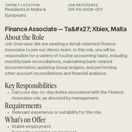
TARGET LOCATION
JOB REFERENCE
Residents in Malta &
OR-FA-2026-001
Europeans
Finance Associate — Ta&#x27; Xbiex, Malta
About the Role
Job Overview: We are seeking a detail-oriented Finance
Associate to join our clients team. In this role, you will be
responsible for a variety of routine accounting tasks, including
monthly bank reconciliations, maintaining bank-related
documentation, updating Group ledgers, and performing
other account reconciliations and financial analyses.
Key Responsibilities
Carry out day-to-day duties associated with the Finance
Associate role, as directed by management.
Requirements
Relevant experience or suitability for the role.
What's on Offer
Stable employment.