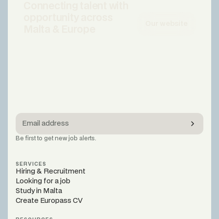
Connecting talent with
opportunity across
Our website
Malta & Europe
Be first to get new job alerts.
SERVICES
Hiring & Recruitment
Looking for a job
Study in Malta
Create Europass CV