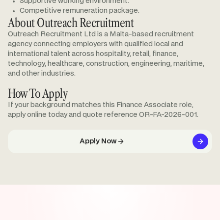
Supportive working environment.
Competitive remuneration package.
About Outreach Recruitment
Outreach Recruitment Ltd is a Malta-based recruitment
agency connecting employers with qualified local and
international talent across hospitality, retail, finance,
technology, healthcare, construction, engineering, maritime,
and other industries.
How To Apply
If your background matches this Finance Associate role,
apply online today and quote reference OR-FA-2026-001.
Apply Now