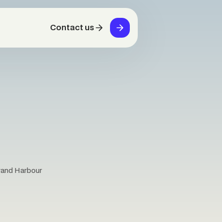
Contact us
Grand Harbour