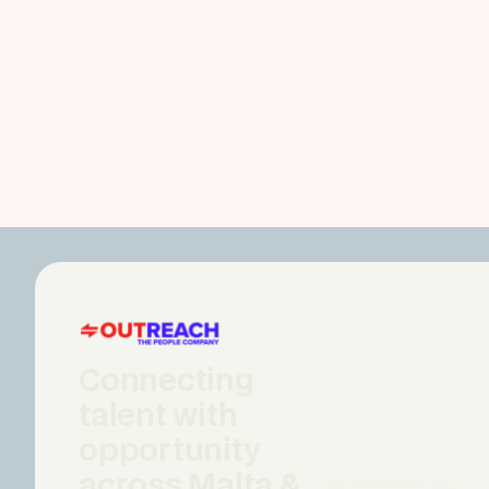
Connecting
talent with
opportunity
across Malta &