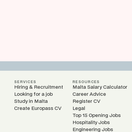
SERVICES
RESOURCES
Hiring & Recruitment
Malta Salary Calculator
Looking for a job
Career Advice
Study in Malta
Register CV
Create Europass CV
Legal
Top 15 Opening Jobs
Hospitality Jobs
Engineering Jobs