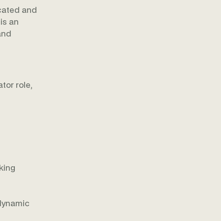
icated and
is an
and
tor role,
king
 dynamic