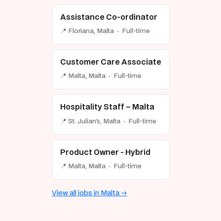
Assistance Co-ordinator
📍 Floriana, Malta · Full-time
Customer Care Associate
📍 Malta, Malta · Full-time
Hospitality Staff – Malta
📍 St. Julian's, Malta · Full-time
Product Owner - Hybrid
📍 Malta, Malta · Full-time
View all jobs in Malta →