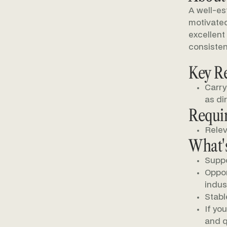
A well-es
motivated
excellent
consisten
Key Re
Carry
as di
Requi
Relev
What's
Suppo
Oppor
indus
Stabl
If yo
and q