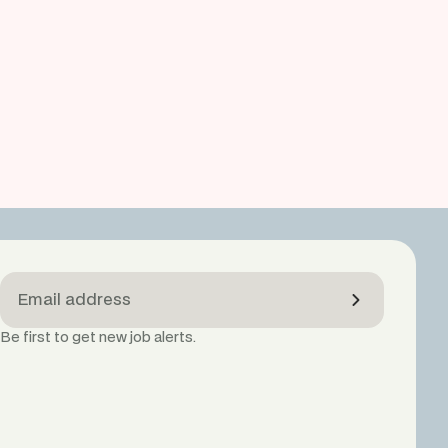
Be first to get new job alerts.