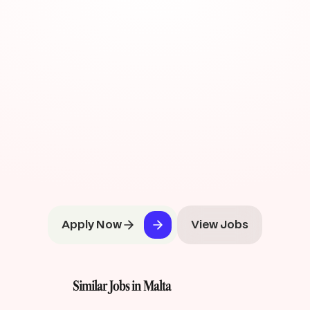
Apply Now
View Jobs
Similar Jobs in Malta