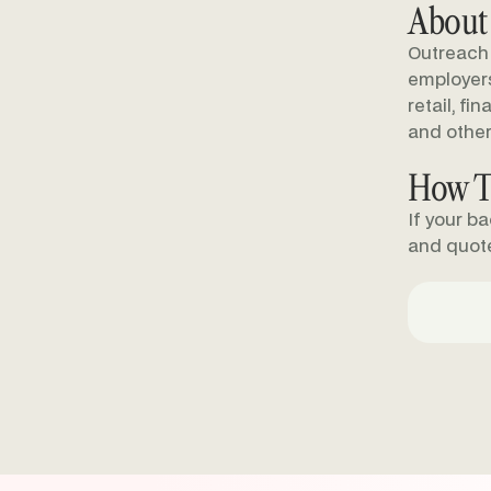
About
Outreach 
employers 
retail, fi
and other
How T
If your b
and quot