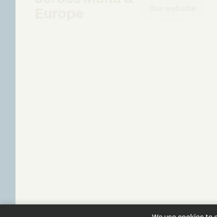
Our website
Europe