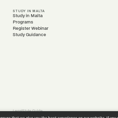
STUDY IN MALTA
Study in Malta
Programs
Register Webinar
Study Guidance
Legal
Style Guide