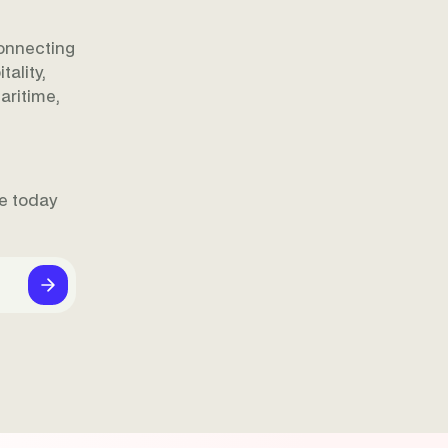
onnecting
ality,
aritime,
ne today