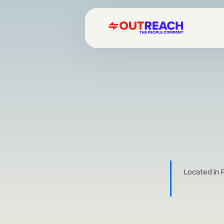
Located in 