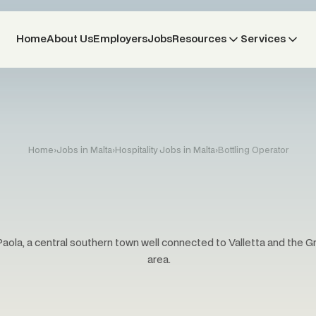
Home
About Us
Employers
Jobs
Resources
Services
Home
›
Jobs in Malta
›
Hospitality Jobs in Malta
›
Bottling Operator
Paola, a central southern town well connected to Valletta and the 
area.