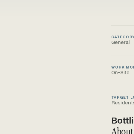
CATEGOR
General
WORK MO
On-Site
TARGET L
Resident
Bottl
About