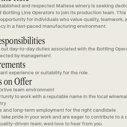
tablished and respected Maltese winery is seeking ded
 Bottling Line Operators to join its production team. This 
 opportunity for individuals who value quality, teamwork, 
cy in a fast-paced manufacturing environment.
sponsibilities
 out day-to-day duties associated with the Bottling Opera
rected by management.
rements
ant experience or suitability for the role.
 on Offer
rtive team environment
tunity to work with a reputable name in the local winema
try
e and long-term employment for the right candidate
u take pride in your work and are eager to contribute to a
uality-driven team, wed love to hear from you.