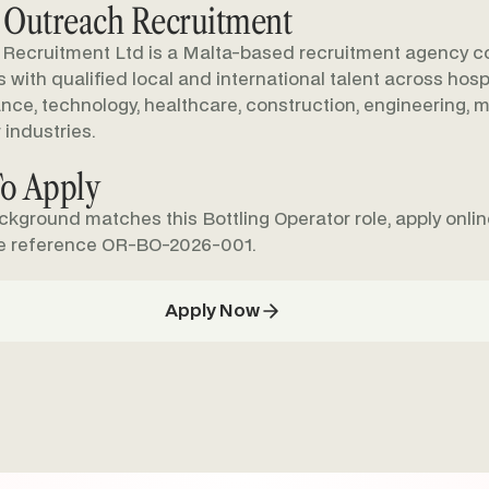
 Outreach Recruitment
Recruitment Ltd is a Malta-based recruitment agency c
with qualified local and international talent across hospit
nance, technology, healthcare, construction, engineering, m
 industries.
o Apply
ackground matches this Bottling Operator role, apply onli
e reference OR-BO-2026-001.
Apply Now