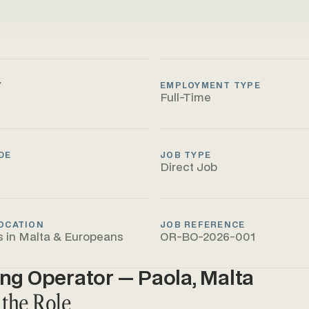
Y
EMPLOYMENT TYPE
Full-Time
DE
JOB TYPE
Direct Job
OCATION
JOB REFERENCE
s in Malta & Europeans
OR-BO-2026-001
ing Operator — Paola, Malta
 the Role