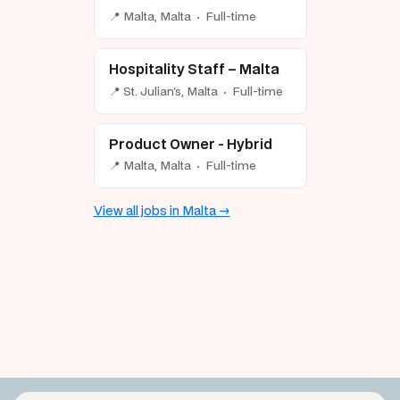
📍 Malta, Malta · Full-time
Hospitality Staff – Malta
📍 St. Julian's, Malta · Full-time
Product Owner - Hybrid
📍 Malta, Malta · Full-time
View all jobs in Malta →