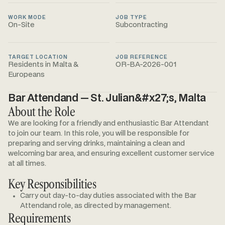
WORK MODE
JOB TYPE
On-Site
Subcontracting
TARGET LOCATION
JOB REFERENCE
Residents in Malta &
OR-BA-2026-001
Europeans
Bar Attendand — St. Julian&#x27;s, Malta
About the Role
We are looking for a friendly and enthusiastic Bar Attendant
to join our team. In this role, you will be responsible for
preparing and serving drinks, maintaining a clean and
welcoming bar area, and ensuring excellent customer service
at all times.
Key Responsibilities
Carry out day-to-day duties associated with the Bar
Attendand role, as directed by management.
Requirements