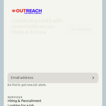
Connecting talent with
opportunity across
Our website
Malta & Europe
Be first to get new job alerts.
SERVICES
Hiring & Recruitment
Looking for a job