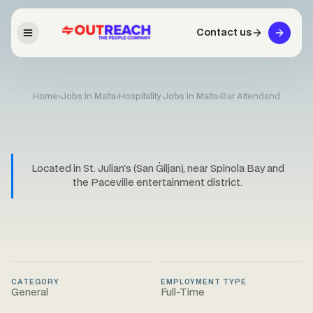
Contact us
Home
›
Jobs in Malta
›
Hospitality Jobs in Malta
›
Bar Attendand
Located in St. Julian's (San Ġiljan), near Spinola Bay and
the Paceville entertainment district.
CATEGORY
EMPLOYMENT TYPE
General
Full-Time