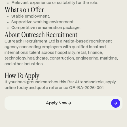
Relevant experience or suitability for the role.
What's on Offer
Stable employment.
Supportive working environment.
Competitive remuneration package.
About Outreach Recruitment
Outreach Recruitment Ltd is a Malta-based recruitment
agency connecting employers with qualified local and
international talent across hospitality, retail, finance,
technology, healthcare, construction, engineering, maritime,
and other industries.
How To Apply
If your background matches this Bar Attendand role, apply
online today and quote reference OR-BA-2026-001.
Apply Now