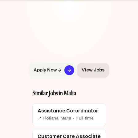
Apply Now
View Jobs
Similar Jobs in Malta
Assistance Co-ordinator
📍 Floriana, Malta · Full-time
Customer Care Associate