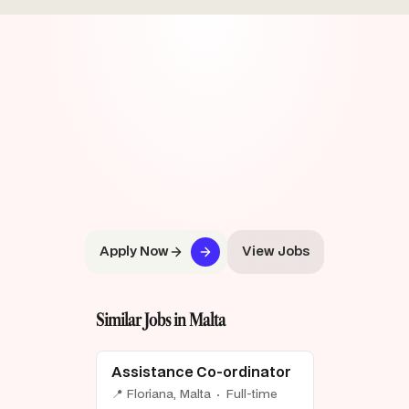
Apply Now
View Jobs
Similar Jobs in Malta
Assistance Co-ordinator
📍 Floriana, Malta · Full-time