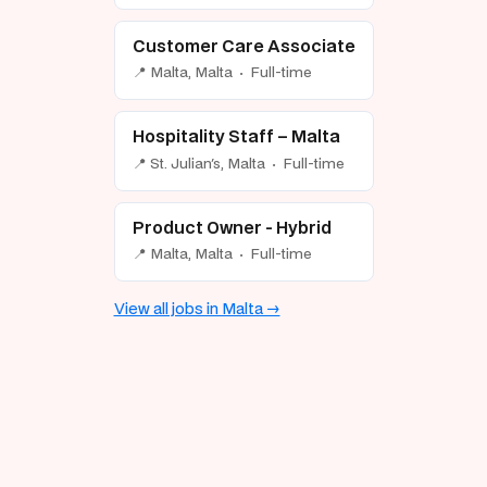
Customer Care Associate
📍 Malta, Malta · Full-time
Hospitality Staff – Malta
📍 St. Julian's, Malta · Full-time
Product Owner - Hybrid
📍 Malta, Malta · Full-time
View all jobs in Malta →