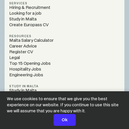
SERVICES
Hiring & Recruitment
Looking for a job
Study in Malta
Create Europass CV
RESOURCES
Malta Salary Calculator
Career Advice
Register CV
Legal
Top 15 Opening Jobs
Hospitality Jobs
Engineering Jobs
STUDY IN MALTA
Study in Malta
Programs
We use cookies to ensure that we give you the best
Register Webinar
experience on our website. If you continue to use this site
Study Guidance
we will assume that you are happy with it.
Legal
Style Guide
Apply Now
Ok