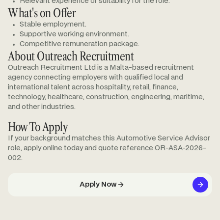
Relevant experience or suitability for the role.
What's on Offer
Stable employment.
Supportive working environment.
Competitive remuneration package.
About Outreach Recruitment
Outreach Recruitment Ltd is a Malta-based recruitment
agency connecting employers with qualified local and
international talent across hospitality, retail, finance,
technology, healthcare, construction, engineering, maritime,
and other industries.
How To Apply
If your background matches this Automotive Service Advisor
role, apply online today and quote reference OR-ASA-2026-
002.
Apply Now