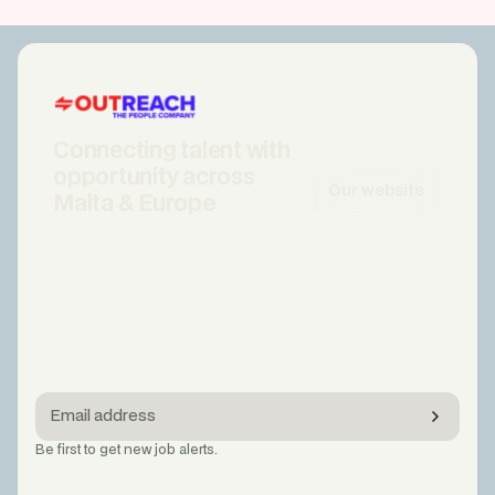
Connecting talent with
opportunity across
Our website
Malta & Europe
Be first to get new job alerts.