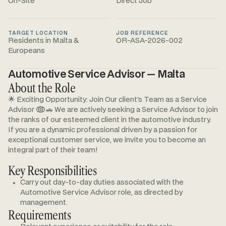
On-Site
Direct Job
TARGET LOCATION
JOB REFERENCE
Residents in Malta &
OR-ASA-2026-002
Europeans
Automotive Service Advisor — Malta
About the Role
🌟 Exciting Opportunity: Join Our client’s Team as a Service
Advisor 🌐🚗 We are actively seeking a Service Advisor to join
the ranks of our esteemed client in the automotive industry.
If you are a dynamic professional driven by a passion for
exceptional customer service, we invite you to become an
integral part of their team!
Key Responsibilities
Carry out day-to-day duties associated with the
Automotive Service Advisor role, as directed by
management.
Requirements