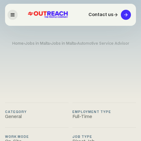
Contact us
Home
›
Jobs in Malta
›
Jobs in Malta
›
Automotive Service Advisor
CATEGORY
EMPLOYMENT TYPE
General
Full-Time
WORK MODE
JOB TYPE