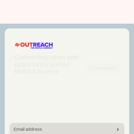
Connecting talent with
opportunity across
Our website
Malta & Europe