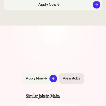
Apply Now
Apply Now
View Jobs
Similar Jobs in Malta