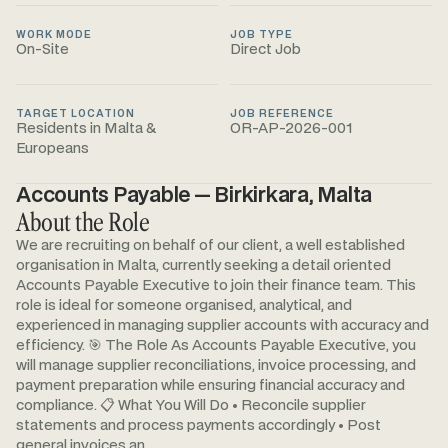
WORK MODE
JOB TYPE
On-Site
Direct Job
TARGET LOCATION
JOB REFERENCE
Residents in Malta &
OR-AP-2026-001
Europeans
Accounts Payable — Birkirkara, Malta
About the Role
We are recruiting on behalf of our client, a well established
organisation in Malta, currently seeking a detail oriented
Accounts Payable Executive to join their finance team. This
role is ideal for someone organised, analytical, and
experienced in managing supplier accounts with accuracy and
efficiency. 🎯 The Role As Accounts Payable Executive, you
will manage supplier reconciliations, invoice processing, and
payment preparation while ensuring financial accuracy and
compliance. 📋 What You Will Do • Reconcile supplier
statements and process payments accordingly • Post
general invoices an