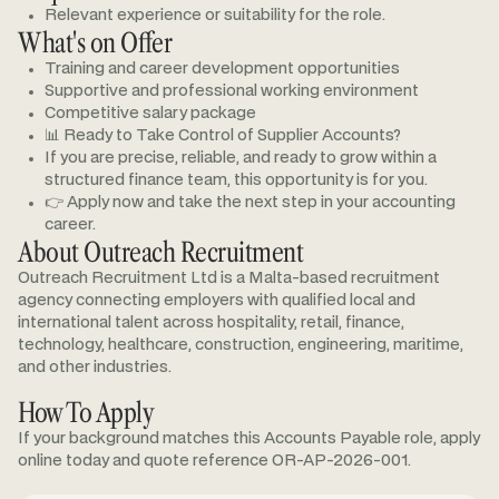
Relevant experience or suitability for the role.
What's on Offer
Training and career development opportunities
Supportive and professional working environment
Competitive salary package
📊 Ready to Take Control of Supplier Accounts?
If you are precise, reliable, and ready to grow within a
structured finance team, this opportunity is for you.
👉 Apply now and take the next step in your accounting
career.
About Outreach Recruitment
Outreach Recruitment Ltd is a Malta-based recruitment
agency connecting employers with qualified local and
international talent across hospitality, retail, finance,
technology, healthcare, construction, engineering, maritime,
and other industries.
How To Apply
If your background matches this Accounts Payable role, apply
online today and quote reference OR-AP-2026-001.