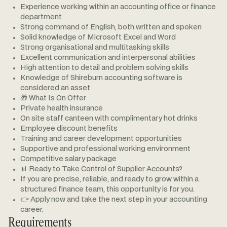
Experience working within an accounting office or finance
department
Strong command of English, both written and spoken
Solid knowledge of Microsoft Excel and Word
Strong organisational and multitasking skills
Excellent communication and interpersonal abilities
High attention to detail and problem solving skills
Knowledge of Shireburn accounting software is
considered an asset
🎁 What Is On Offer
Private health insurance
On site staff canteen with complimentary hot drinks
Employee discount benefits
Training and career development opportunities
Supportive and professional working environment
Competitive salary package
📊 Ready to Take Control of Supplier Accounts?
If you are precise, reliable, and ready to grow within a
structured finance team, this opportunity is for you.
👉 Apply now and take the next step in your accounting
career.
Requirements