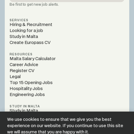
Be first to get new job alerts.
SERVICES
Hiring & Recruitment
Looking for a job
Study in Malta
Create Europass CV
RESOURCES
Malta Salary Calculator
Career Advice
Register CV
Legal
Top 15 Opening Jobs
Hospitality Jobs
Engineering Jobs
STUDY IN MALTA
Study in Malta
Programs
We use cookies to ensure that we give you the best
Register Webinar
experience on our website. If you continue to use this site
Study Guidance
we will assume that you are happy with it.