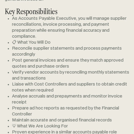
Key Responsibilities
As Accounts Payable Executive, you will manage supplier
reconciliations, invoice processing, and payment
preparation while ensuring financial accuracy and
compliance.
📋 What You Will Do
Reconcile supplier statements and process payments
accordingly
Post general invoices and ensure they match approved
quotes and purchase orders
Verify vendor accounts by reconciling monthly statements
and transactions
Liaise with Cost Controllers and suppliers to obtain credit
notes when required
Analyse accruals and prepayments and monitor invoice
receipt
Prepare ad hoc reports as requested by the Financial
Controller
Maintain accurate and organised financial records
💡 What We Are Looking For
Proven experience in a similar accounts payable role