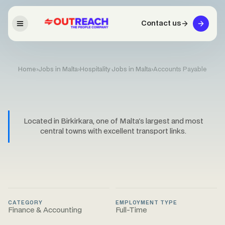
Contact us
Home
›
Jobs in Malta
›
Hospitality Jobs in Malta
›
Accounts Payable
Located in Birkirkara, one of Malta's largest and most
central towns with excellent transport links.
CATEGORY
EMPLOYMENT TYPE
Finance & Accounting
Full-Time