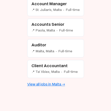
Account Manager
📍 St. Julian's, Malta · Full-time
Accounts Senior
📍 Paola, Malta · Full-time
Auditor
📍 Malta, Malta · Full-time
Client Accountant
📍 Ta' Xbiex, Malta · Full-time
View all jobs in Malta →